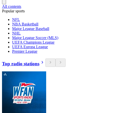
All contents
Popular sports
NFL
NBA Basketball
Major League Baseball
NHL
Major League Soccer (MLS)
UEFA Champions League
UEFA Europa League
Premier League
Top radio stations