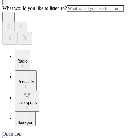
What would you like to listen to?
Radio
Podcasts
Live sports
Near you
Open app