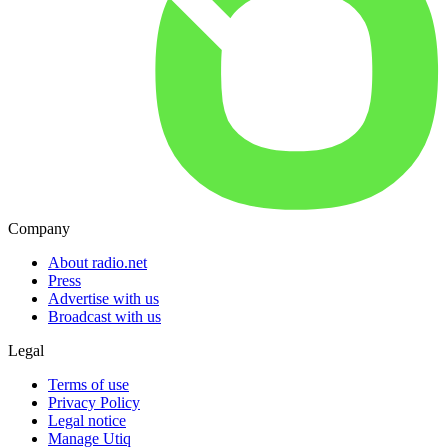
Company
About radio.net
Press
Advertise with us
Broadcast with us
Legal
Terms of use
Privacy Policy
Legal notice
Manage Utiq