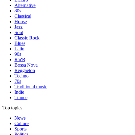
Alternative
80s
Classical
House
Jazz
Soul
Classic Rock
Blues
Latin
90s
R'n'B
Bossa Nova
Reggaeton
Techno
70s
Traditional music
Indie
Trance
Top topics
News
Culture
Sports
Politics