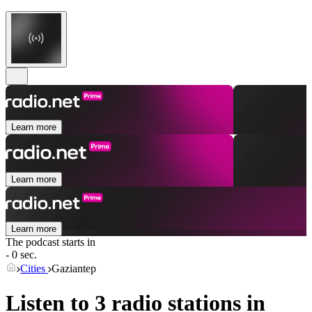
Learn more
Learn more
Learn more
The podcast starts in
- 0 sec.
Cities
Gaziantep
Listen to 3 radio stations in