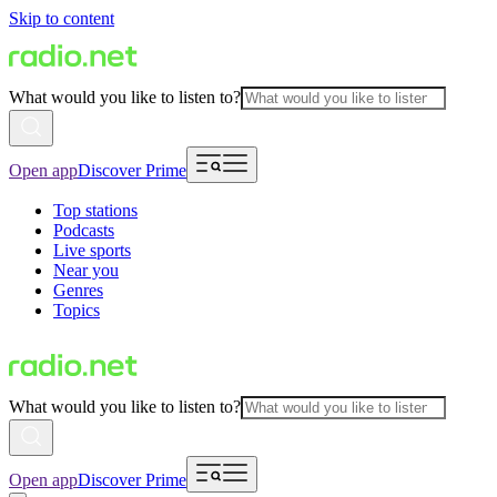
Skip to content
What would you like to listen to?
Open app
Discover Prime
Top stations
Podcasts
Live sports
Near you
Genres
Topics
What would you like to listen to?
Open app
Discover Prime