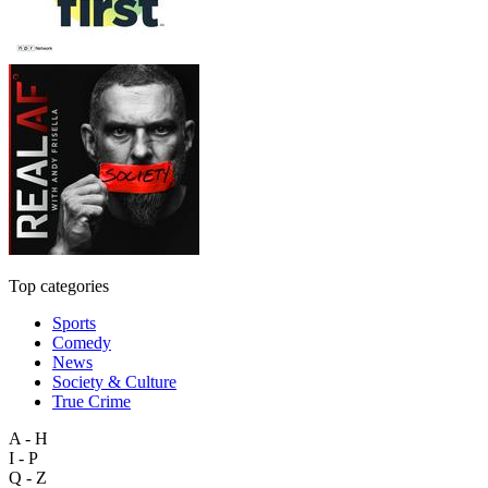
Top categories
Sports
Comedy
News
Society & Culture
True Crime
A - H
I - P
Q - Z