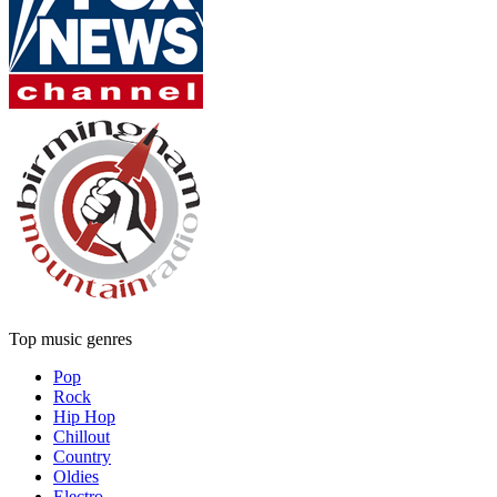
Top music genres
Pop
Rock
Hip Hop
Chillout
Country
Oldies
Electro