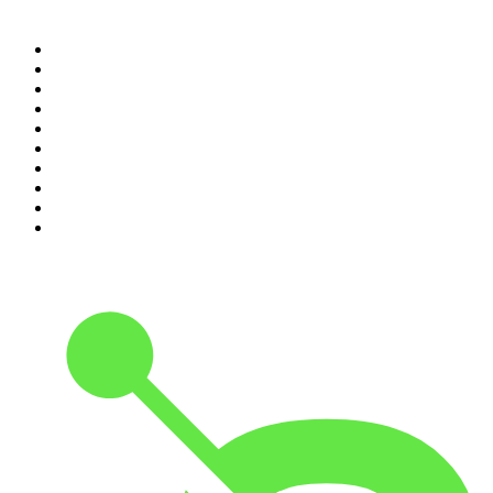
Top 100 podcasts in United
States
1
.
The Daily
2
.
Crime Junkie
3
.
The Joe Rogan Experience
4
.
Dateline NBC
5
.
Pod Save America
6
.
Morbid
7
.
Mick Unplugged
8
.
Pardon My Take
9
.
Up First from NPR
10
.
REAL AF with Andy Frisella