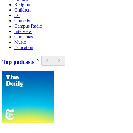
Religion
Children
DJ
Comedy
Campus Radio
Interview
Christmas
Music
Education
Top podcasts