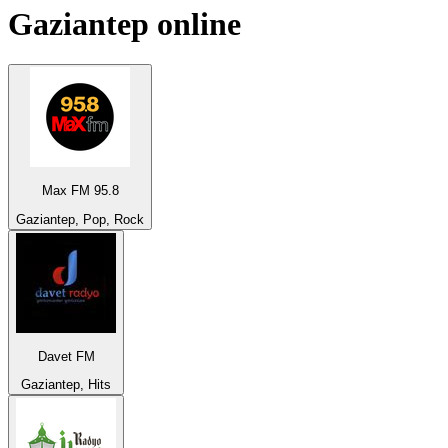
Gaziantep
online
Max FM 95.8
Gaziantep, Pop, Rock
Davet FM
Gaziantep, Hits