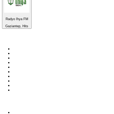
Radyo Ihya FM
Gaziantep, Hits
Top 100 on
radio.net
1
.
WFAN 66 AM - 101.9 FM
2
.
WZRC - 1480 AM
3
.
94 WIP Sportsradio
4
.
WINS - 1010 WINS CBS New York
5
.
WEEI 93.7 FM - Boston Sports News
6
.
WXYT-FM - 97.1 The Ticket
7
.
La Primera 88.5 Fm
8
.
KDKA FM - 93.7 The Fan
9
.
FOX News
10
.
Birmingham Mountain Radio 107.3 FM
Top 100 podcasts in United
States
1
.
The Daily