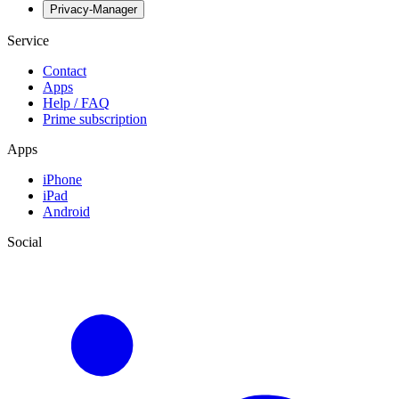
Privacy-Manager
Service
Contact
Apps
Help / FAQ
Prime subscription
Apps
iPhone
iPad
Android
Social