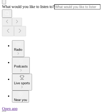
What would you like to listen to?
Radio
Podcasts
Live sports
Near you
Open app