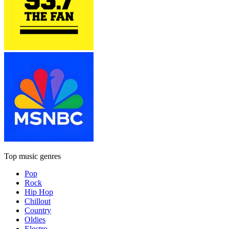
Top music genres
Pop
Rock
Hip Hop
Chillout
Country
Oldies
Electro