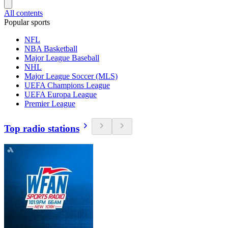
All contents
Popular sports
NFL
NBA Basketball
Major League Baseball
NHL
Major League Soccer (MLS)
UEFA Champions League
UEFA Europa League
Premier League
Top radio stations