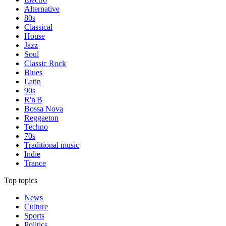
Alternative
80s
Classical
House
Jazz
Soul
Classic Rock
Blues
Latin
90s
R'n'B
Bossa Nova
Reggaeton
Techno
70s
Traditional music
Indie
Trance
Top topics
News
Culture
Sports
Politics