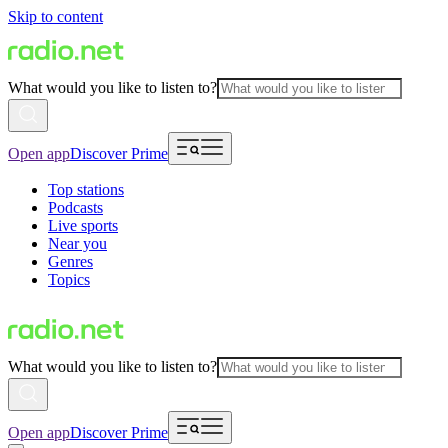
Skip to content
What would you like to listen to?
Open app
Discover Prime
Top stations
Podcasts
Live sports
Near you
Genres
Topics
What would you like to listen to?
Open app
Discover Prime