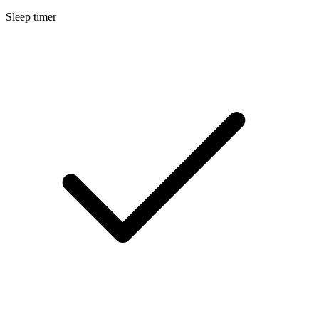
Sleep timer