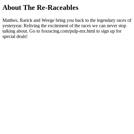
About The Re-Raceables
Matthes, Rarick and Weege bring you back to the legendary races of
yesteryear. Reliving the excitement of the races we can never stop
talking about. Go to foxracing.com/pulp-mx.html to sign up for
special deals!
Podcast website