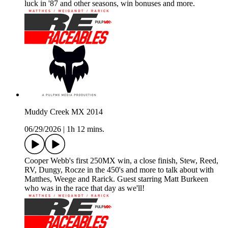
luck in '87 and other seasons, win bonuses and more.
Muddy Creek MX 2014
06/29/2026
|
1h 12 mins.
Cooper Webb's first 250MX win, a close finish, Stew, Reed,
RV, Dungy, Rocze in the 450's and more to talk about with
Matthes, Weege and Rarick. Guest starring Matt Burkeen
who was in the race that day as we'll!