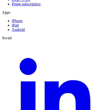
Prime subscription
Apps
iPhone
iPad
Android
Social