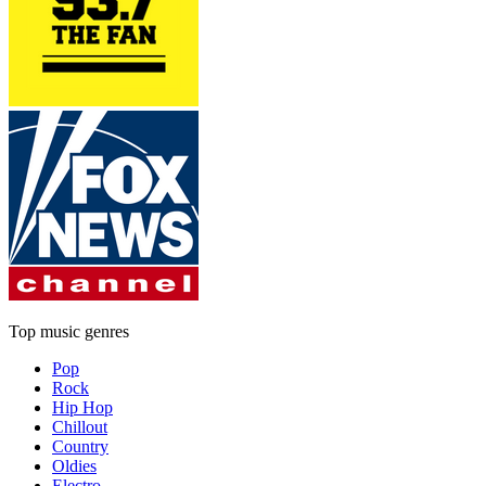
Top music genres
Pop
Rock
Hip Hop
Chillout
Country
Oldies
Electro