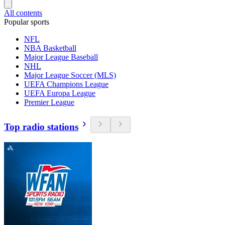
All contents
Popular sports
NFL
NBA Basketball
Major League Baseball
NHL
Major League Soccer (MLS)
UEFA Champions League
UEFA Europa League
Premier League
Top radio stations