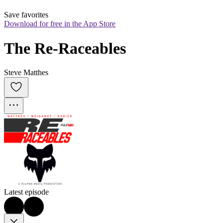
Save favorites
Download for free in the App Store
The Re-Raceables
Steve Matthes
Latest episode