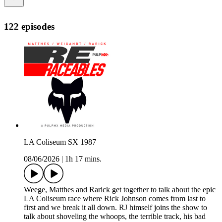
122 episodes
LA Coliseum SX 1987
08/06/2026
|
1h 17 mins.
Weege, Matthes and Rarick get together to talk about the epic
LA Coliseum race where Rick Johnson comes from last to
first and we break it all down. RJ himself joins the show to
talk about shoveling the whoops, the terrible track, his bad