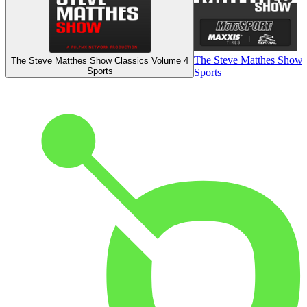
The Steve Matthes Show
The Steve Matthes Show Classics Volume 4
Sports
Sports