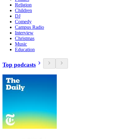
Religion
Children
DJ
Comedy
Campus Radio
Interview
Christmas
Music
Education
Top podcasts