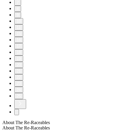
7
8
9
10
11
15
16
17
18
19
20
21
22
23
24
25
About The Re-Raceables
About The Re-Raceables