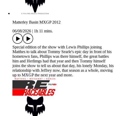
Matterley Basin MXGP 2012
06/08/2026
|
1h 11 mins.
Special edition of the show with Lewis Phillips joining
Matthes to talk about Tommy Searle's epic day in front of his
hometown fans, Phillips was there himself, the great battles
him and Herlimgs had that year and then Tommy himself
joins the show to tell us about that day, his lonely Monday, his
relationship with Jeffrey now, that season as a whole, moving
up to MXGP the next year and more.