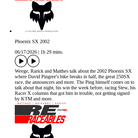
Phoenix SX 2002
06/17/2026
|
1h 29 mins.
Weege, Rarick and Matthes talk about the 2002 Phoenix SX
where David Pingree's bike breaks in half, the great 250SX
race, the announcers and more. The Ping himself comes on to
talk about that night, his win the week before, racing Stew, his
Racer X columns that got him in trouble, not getting signed
by KTM and more.