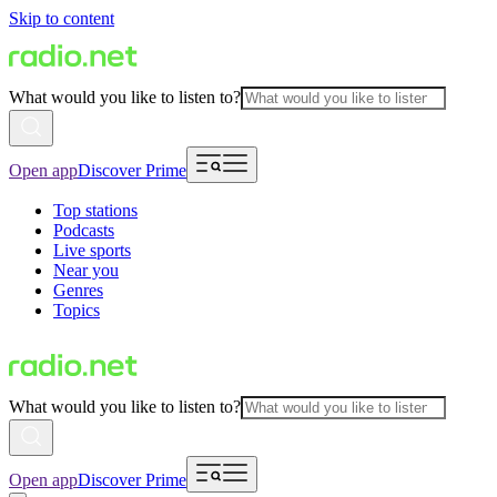
Skip to content
What would you like to listen to?
Open app
Discover Prime
Top stations
Podcasts
Live sports
Near you
Genres
Topics
What would you like to listen to?
Open app
Discover Prime