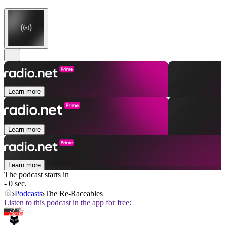
Learn more
Learn more
Learn more
The podcast starts in
- 0 sec.
Podcasts
The Re-Raceables
Listen to this podcast in the app for free: