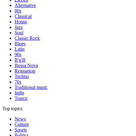
Alternative
80s
Classical
House
Jazz
Soul
Classic Rock
Blues
Latin
90s
R'n'B
Bossa Nova
Reggaeton
Techno
70s
Traditional music
Indie
Trance
Top topics
News
Culture
Sports
Politics