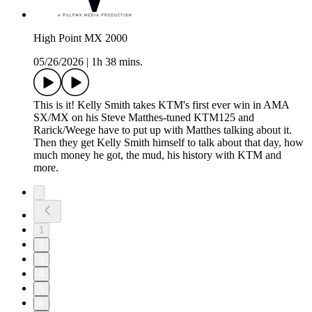
High Point MX 2000
05/26/2026
|
1h 38 mins.
This is it! Kelly Smith takes KTM's first ever win in AMA
SX/MX on his Steve Matthes-tuned KTM125 and
Rarick/Weege have to put up with Matthes talking about it.
Then they get Kelly Smith himself to talk about that day, how
much money he got, the mud, his history with KTM and
more.
1
2
3
4
5
6