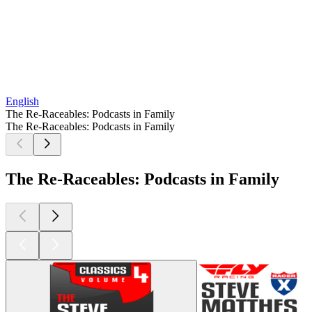
English
The Re-Raceables: Podcasts in Family
The Re-Raceables: Podcasts in Family
The Re-Raceables: Podcasts in Family