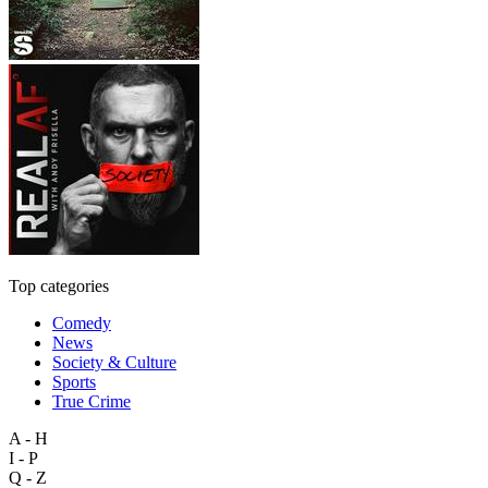
Top categories
Comedy
News
Society & Culture
Sports
True Crime
A - H
I - P
Q - Z