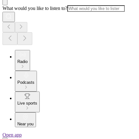
What would you like to listen to?
Radio
Podcasts
Live sports
Near you
Open app