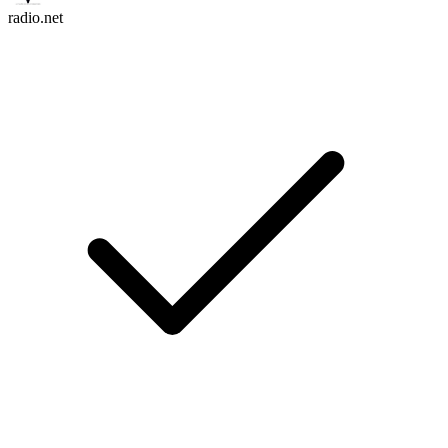
radio.net