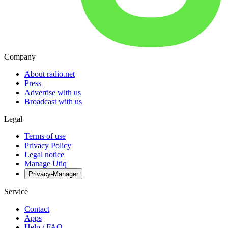
Company
About radio.net
Press
Advertise with us
Broadcast with us
Legal
Terms of use
Privacy Policy
Legal notice
Manage Utiq
Privacy-Manager
Service
Contact
Apps
Help / FAQ