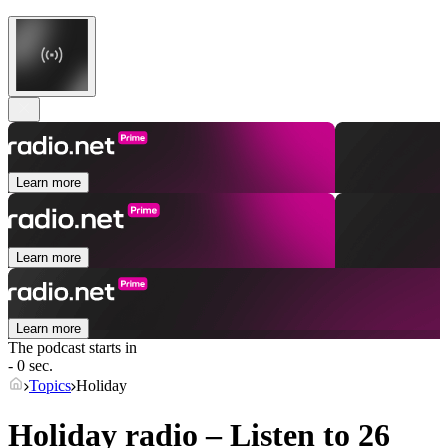
Learn more
Learn more
Learn more
The podcast starts in
- 0 sec.
Topics
Holiday
Holiday radio – Listen to 26