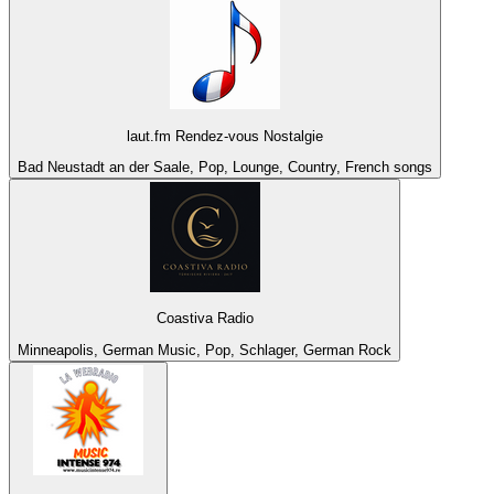
laut.fm Rendez-vous Nostalgie
Bad Neustadt an der Saale, Pop, Lounge, Country, French songs
Coastiva Radio
Minneapolis, German Music, Pop, Schlager, German Rock