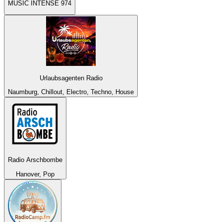
MUSIC INTENSE 974
Urlaubsagenten Radio
Naumburg, Chillout, Electro, Techno, House
Radio Arschbombe
Hanover, Pop