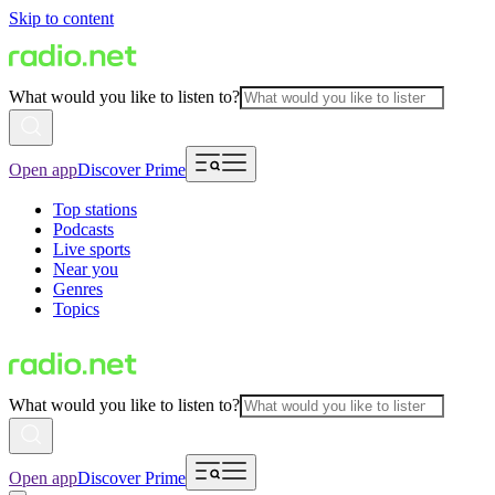
Skip to content
What would you like to listen to?
Open app
Discover Prime
Top stations
Podcasts
Live sports
Near you
Genres
Topics
What would you like to listen to?
Open app
Discover Prime