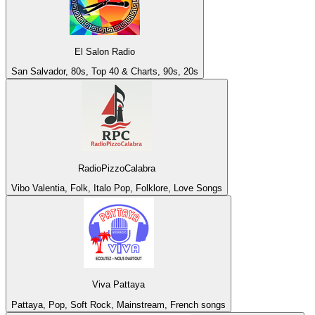
El Salon Radio
San Salvador, 80s, Top 40 & Charts, 90s, 20s
RadioPizzoCalabra
Vibo Valentia, Folk, Italo Pop, Folklore, Love Songs
Viva Pattaya
Pattaya, Pop, Soft Rock, Mainstream, French songs