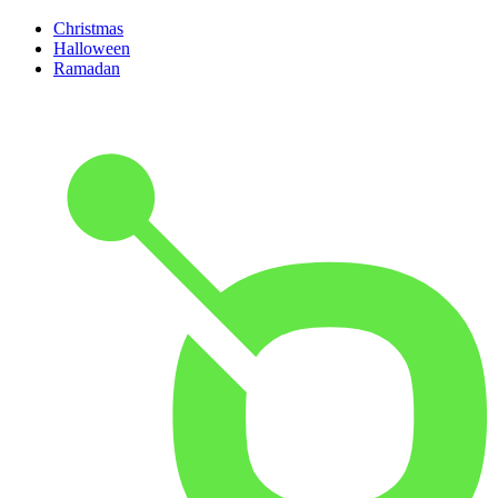
Christmas
Halloween
Ramadan