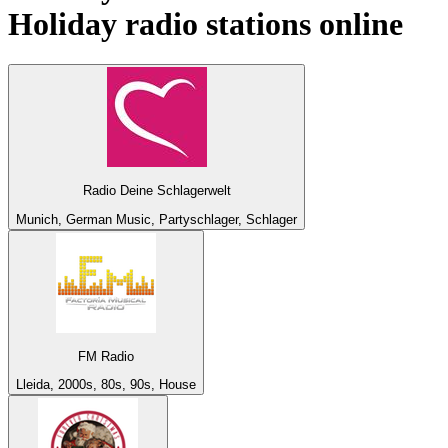
Holiday
radio stations online
Radio Deine Schlagerwelt
Munich, German Music, Partyschlager, Schlager
FM Radio
Lleida, 2000s, 80s, 90s, House