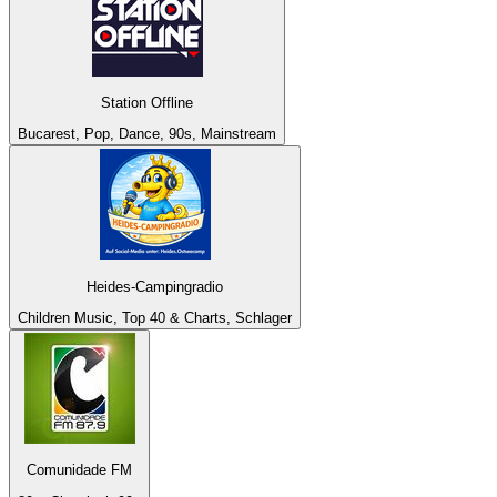
Station Offline
Bucarest, Pop, Dance, 90s, Mainstream
Heides-Campingradio
Children Music, Top 40 & Charts, Schlager
Comunidade FM