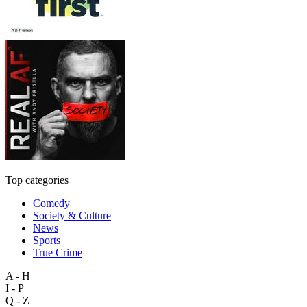
Top categories
Comedy
Society & Culture
News
Sports
True Crime
A - H
I - P
Q - Z