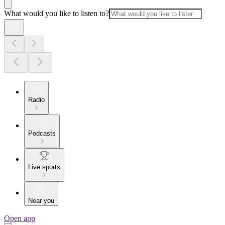
What would you like to listen to?
Radio
Podcasts
Live sports
Near you
Open app