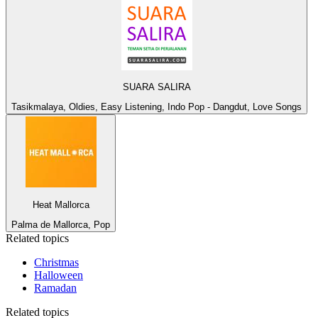
SUARA SALIRA
Tasikmalaya, Oldies, Easy Listening, Indo Pop - Dangdut, Love Songs
Heat Mallorca
Palma de Mallorca, Pop
Related topics
Christmas
Halloween
Ramadan
Related topics