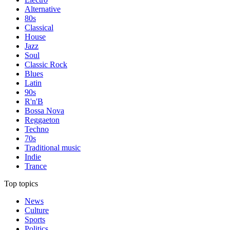
Alternative
80s
Classical
House
Jazz
Soul
Classic Rock
Blues
Latin
90s
R'n'B
Bossa Nova
Reggaeton
Techno
70s
Traditional music
Indie
Trance
Top topics
News
Culture
Sports
Politics