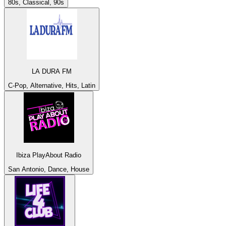
80s, Classical, 90s
LA DURA FM
C-Pop, Alternative, Hits, Latin
Ibiza PlayAbout Radio
San Antonio, Dance, House