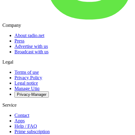
Company
About radio.net
Press
Advertise with us
Broadcast with us
Legal
Terms of use
Privacy Policy
Legal notice
Manage Utiq
Privacy-Manager
Service
Contact
Apps
Help / FAQ
Prime subscription