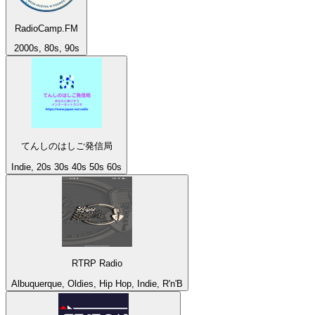
RadioCamp.FM
2000s, 80s, 90s
てんしのはしご発信局
Indie, 20s 30s 40s 50s 60s
RTRP Radio
Albuquerque, Oldies, Hip Hop, Indie, R'n'B