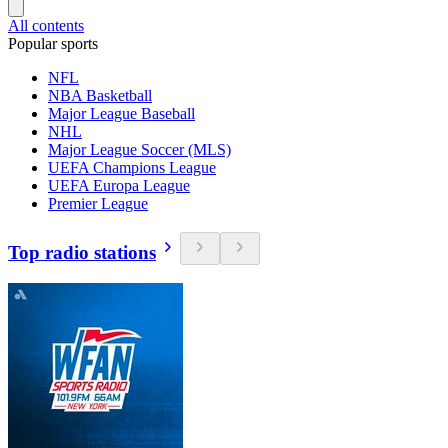
All contents
Popular sports
NFL
NBA Basketball
Major League Baseball
NHL
Major League Soccer (MLS)
UEFA Champions League
UEFA Europa League
Premier League
Top radio stations