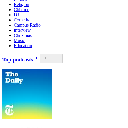
Religion
Children
DJ
Comedy
Campus Radio
Interview
Christmas
Music
Education
Top podcasts