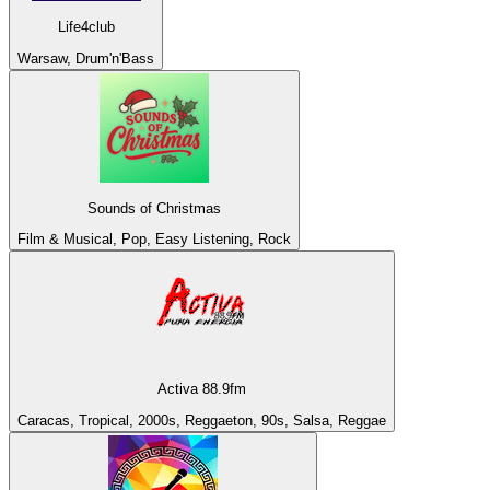
Life4club
Warsaw, Drum'n'Bass
Sounds of Christmas
Film & Musical, Pop, Easy Listening, Rock
Activa 88.9fm
Caracas, Tropical, 2000s, Reggaeton, 90s, Salsa, Reggae