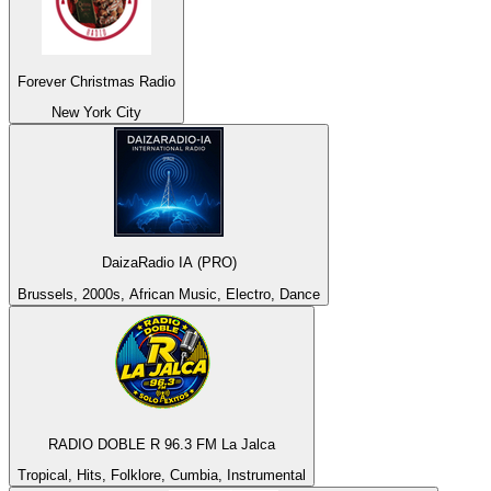
Forever Christmas Radio
New York City
DaizaRadio IA (PRO)
Brussels, 2000s, African Music, Electro, Dance
RADIO DOBLE R 96.3 FM La Jalca
Tropical, Hits, Folklore, Cumbia, Instrumental