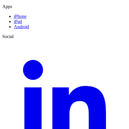
Apps
iPhone
iPad
Android
Social