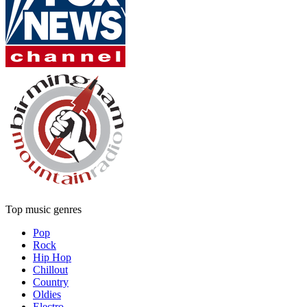
Top music genres
Pop
Rock
Hip Hop
Chillout
Country
Oldies
Electro