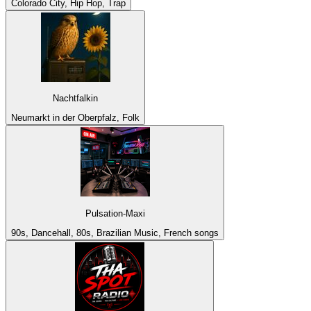
Colorado City, Hip Hop, Trap
Nachtfalkin
Neumarkt in der Oberpfalz, Folk
Pulsation-Maxi
90s, Dancehall, 80s, Brazilian Music, French songs