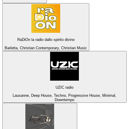
RaDiOn la radio dallo spirito divino
Barletta, Christian Contemporary, Christian Music
UZIC radio
Lausanne, Deep House, Techno, Progressive House, Minimal,
Downtempo