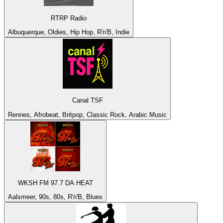
RTRP Radio
Albuquerque, Oldies, Hip Hop, R'n'B, Indie
Canal TSF
Rennes, Afrobeat, Britpop, Classic Rock, Arabic Music
WKSH FM 97.7 DA HEAT
Aalsmeer, 90s, 80s, R'n'B, Blues