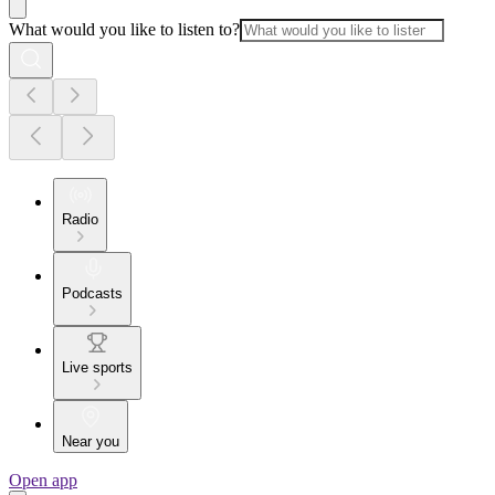
What would you like to listen to?
Radio
Podcasts
Live sports
Near you
Open app