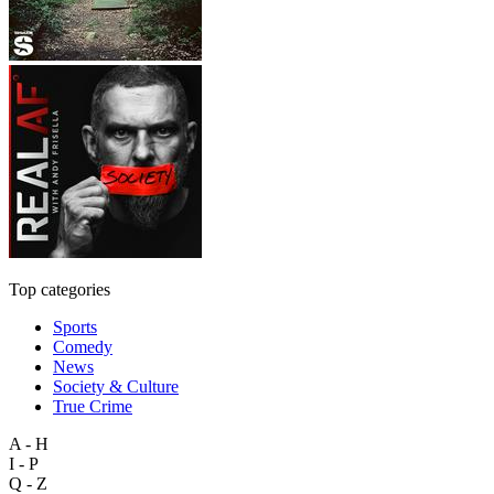
Top categories
Sports
Comedy
News
Society & Culture
True Crime
A - H
I - P
Q - Z