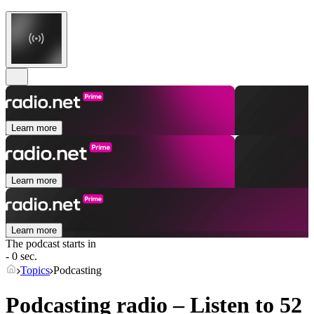
Learn more
Learn more
Learn more
The podcast starts in
- 0 sec.
Topics
Podcasting
Podcasting radio – Listen to 52