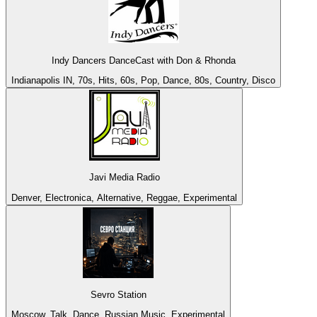
Indy Dancers DanceCast with Don & Rhonda
Indianapolis IN, 70s, Hits, 60s, Pop, Dance, 80s, Country, Disco
Javi Media Radio
Denver, Electronica, Alternative, Reggae, Experimental
Sevro Station
Moscow, Talk, Dance, Russian Music, Experimental