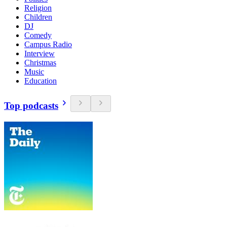
Religion
Children
DJ
Comedy
Campus Radio
Interview
Christmas
Music
Education
Top podcasts