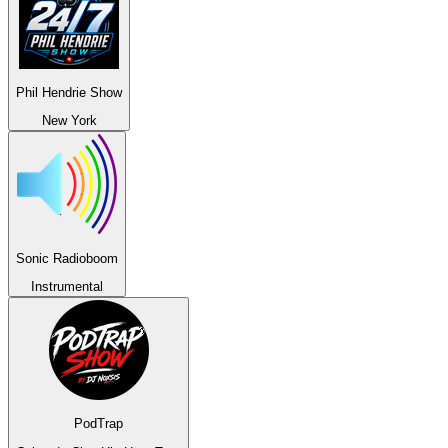
Phil Hendrie Show
New York
Sonic Radioboom
Instrumental
PodTrap