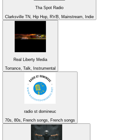
Tha Spot Radio
Clarksville TN, Hip Hop, R'n'B, Mainstream, Indie
Real Liberty Media
Torrance, Talk, Instrumental
radio st domineuc
70s, 80s, French songs, French songs