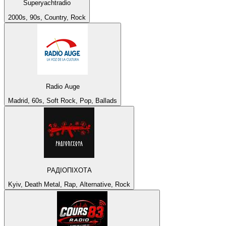
Superyachtradio
2000s, 90s, Country, Rock
Radio Auge
Madrid, 60s, Soft Rock, Pop, Ballads
РАДІОПІХОТА
Kyiv, Death Metal, Rap, Alternative, Rock