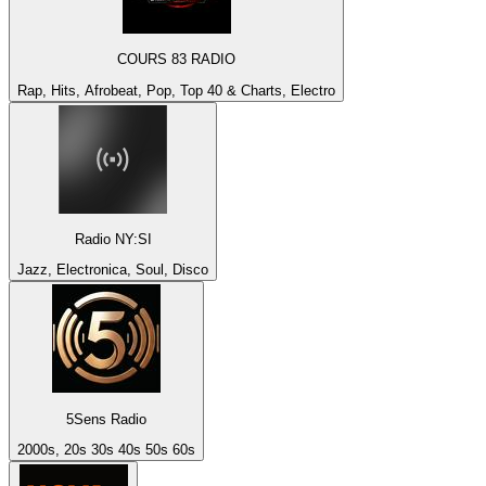
COURS 83 RADIO
Rap, Hits, Afrobeat, Pop, Top 40 & Charts, Electro
Radio NY:SI
Jazz, Electronica, Soul, Disco
5Sens Radio
2000s, 20s 30s 40s 50s 60s