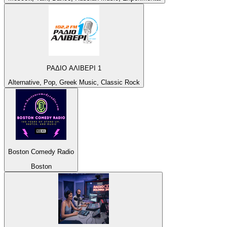
ΡΑΔΙΟ ΑΛΙΒΕΡΙ 1
Alternative, Pop, Greek Music, Classic Rock
Boston Comedy Radio
Boston