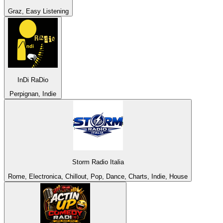
Graz, Easy Listening
InDi RaDio
Perpignan, Indie
Storm Radio Italia
Rome, Electronica, Chillout, Pop, Dance, Charts, Indie, House