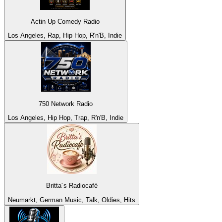
Actin Up Comedy Radio
Los Angeles, Rap, Hip Hop, R'n'B, Indie
750 Network Radio
Los Angeles, Hip Hop, Trap, R'n'B, Indie
Britta´s Radiocafé
Neumarkt, German Music, Talk, Oldies, Hits