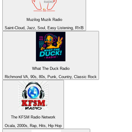
Muzilog Muzik Radio
Saint-Cloud, Jazz, Soul, Easy Listening, R'n'B
What The Duck Radio
Richmond VA, 90s, 80s, Punk, Country, Classic Rock
The KFSM Radio Network
Ocala, 2000s, Rap, Hits, Hip Hop