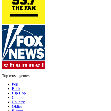
Top music genres
Pop
Rock
Hip Hop
Chillout
Country
Oldies
Electro