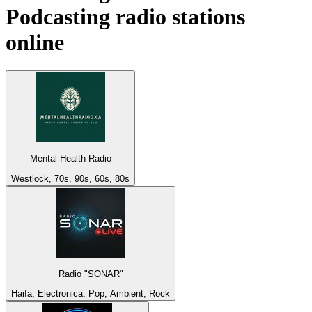
Podcasting
radio stations
online
Mental Health Radio
Westlock, 70s, 90s, 60s, 80s
Radio "SONAR"
Haifa, Electronica, Pop, Ambient, Rock