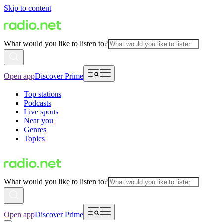
Skip to content
What would you like to listen to?
Open app
Discover Prime
Top stations
Podcasts
Live sports
Near you
Genres
Topics
What would you like to listen to?
Open app
Discover Prime