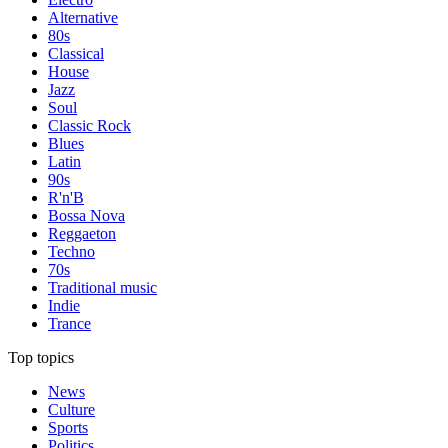
Alternative
80s
Classical
House
Jazz
Soul
Classic Rock
Blues
Latin
90s
R'n'B
Bossa Nova
Reggaeton
Techno
70s
Traditional music
Indie
Trance
Top topics
News
Culture
Sports
Politics