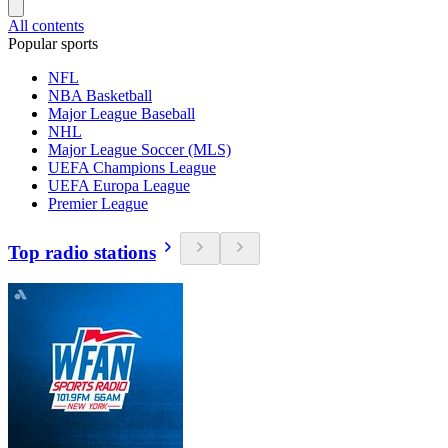
All contents
Popular sports
NFL
NBA Basketball
Major League Baseball
NHL
Major League Soccer (MLS)
UEFA Champions League
UEFA Europa League
Premier League
Top radio stations