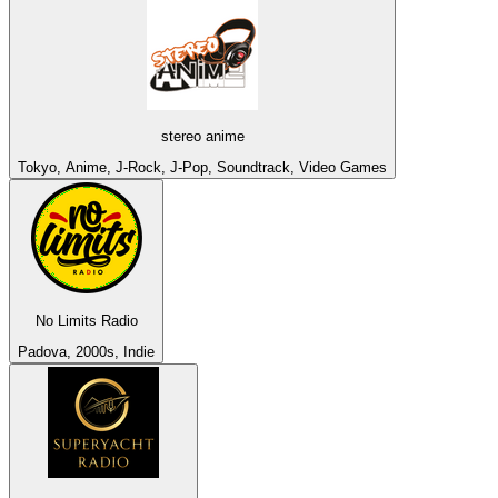
stereo anime
Tokyo, Anime, J-Rock, J-Pop, Soundtrack, Video Games
No Limits Radio
Padova, 2000s, Indie