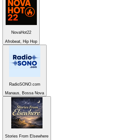
NovaHot22
Afrobeat, Hip Hop
RadioSONO.com
Manaus, Bossa Nova
Stories From Elsewhere