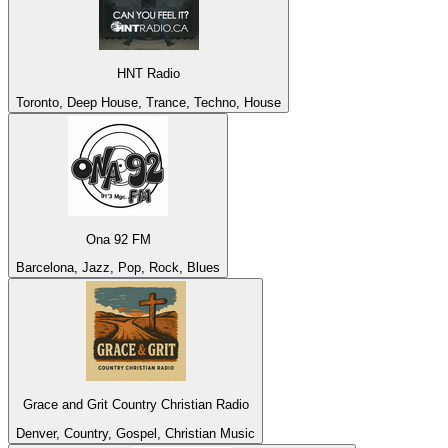
HNT Radio
Toronto, Deep House, Trance, Techno, House
Ona 92 FM
Barcelona, Jazz, Pop, Rock, Blues
Grace and Grit Country Christian Radio
Denver, Country, Gospel, Christian Music