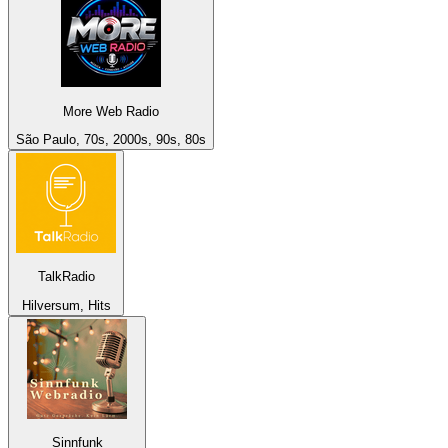
More Web Radio
São Paulo, 70s, 2000s, 90s, 80s
TalkRadio
Hilversum, Hits
Sinnfunk