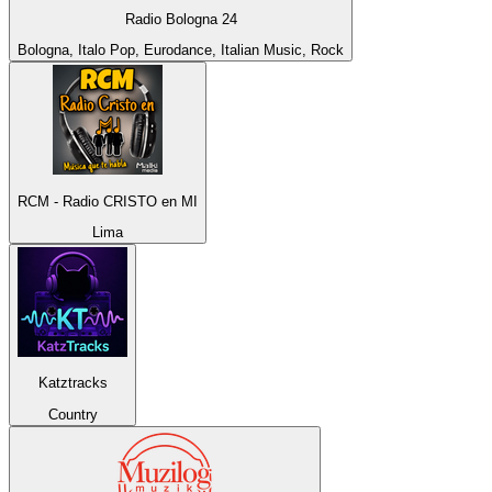
Radio Bologna 24
Bologna, Italo Pop, Eurodance, Italian Music, Rock
RCM - Radio CRISTO en MI
Lima
Katztracks
Country