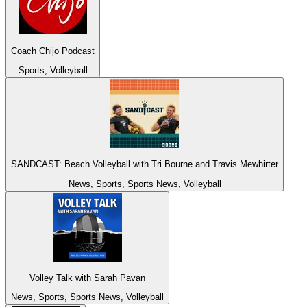
Coach Chijo Podcast
Sports, Volleyball
SANDCAST: Beach Volleyball with Tri Bourne and Travis Mewhirter
News, Sports, Sports News, Volleyball
Volley Talk with Sarah Pavan
News, Sports, Sports News, Volleyball