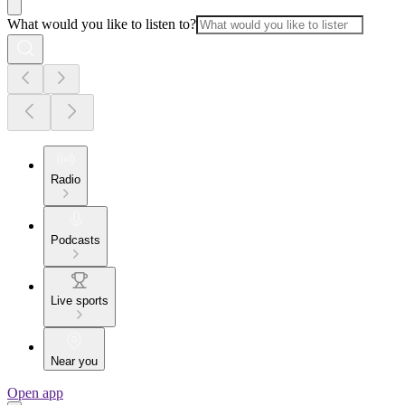
What would you like to listen to?
Radio
Podcasts
Live sports
Near you
Open app