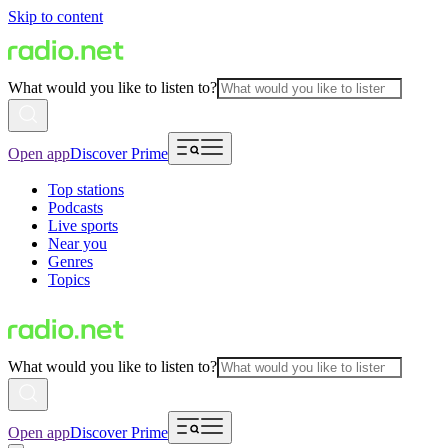
Skip to content
What would you like to listen to?
Open app
Discover Prime
Top stations
Podcasts
Live sports
Near you
Genres
Topics
What would you like to listen to?
Open app
Discover Prime