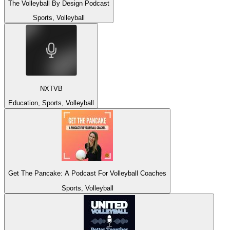
The Volleyball By Design Podcast
Sports, Volleyball
NXTVB
Education, Sports, Volleyball
Get The Pancake: A Podcast For Volleyball Coaches
Sports, Volleyball