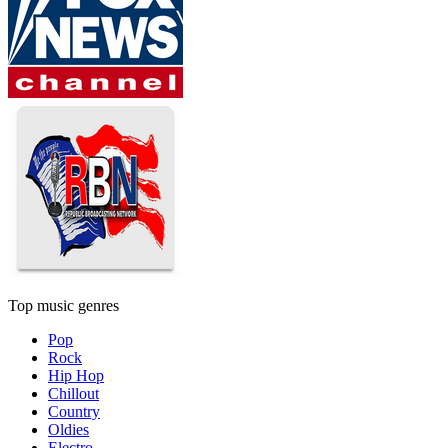
Top music genres
Pop
Rock
Hip Hop
Chillout
Country
Oldies
Electro