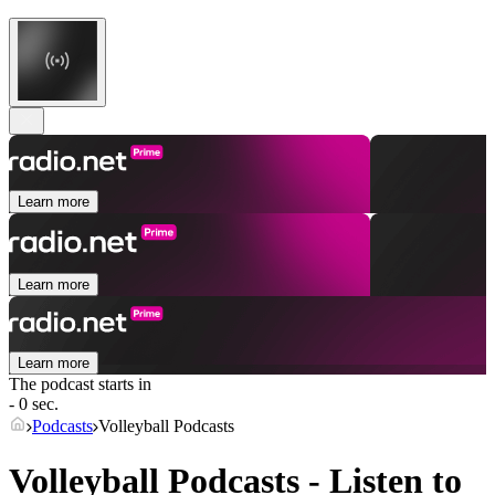
Learn more
Learn more
Learn more
The podcast starts in
- 0 sec.
Podcasts
Volleyball Podcasts
Volleyball Podcasts - Listen to