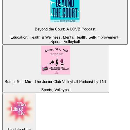
Beyond the Court: A LOVB Podcast
Education, Health & Wellness, Mental Health, Self-Improvement,
Sports, Volleyball
Bump, Set, Mic...The Junior Club Volleyball Podcast by TNT
Sports, Volleyball
The Life of Liv