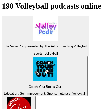
190 Volleyball podcasts online
The VolleyPod presented by The Art of Coaching Volleyball
Sports, Volleyball
Coach Your Brains Out
Education, Self-Improvement, Sports, Tutorials, Volleyball