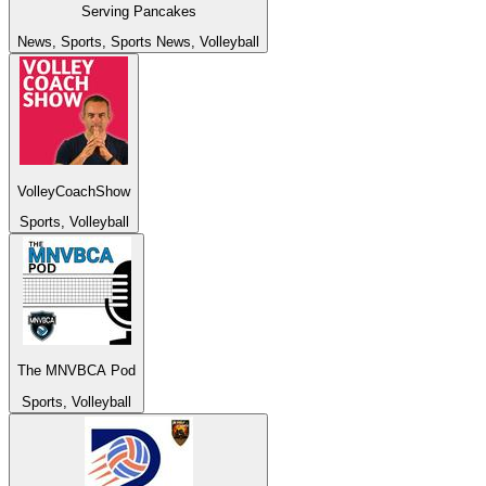
Serving Pancakes
News, Sports, Sports News, Volleyball
VolleyCoachShow
Sports, Volleyball
The MNVBCA Pod
Sports, Volleyball