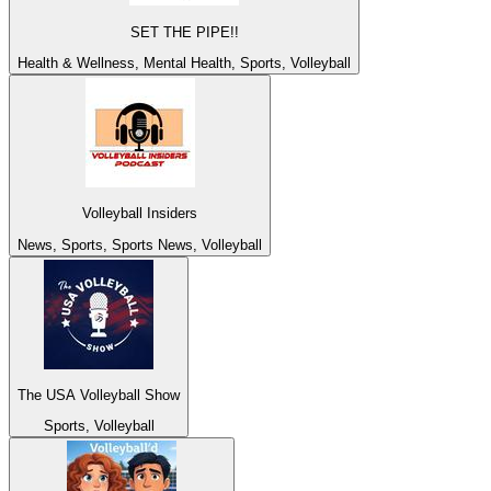
SET THE PIPE!!
Health & Wellness, Mental Health, Sports, Volleyball
Volleyball Insiders
News, Sports, Sports News, Volleyball
The USA Volleyball Show
Sports, Volleyball