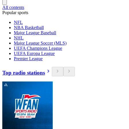
All contents
Popular sports
NFL
NBA Basketball
Major League Baseball
NHL
Major League Soccer (MLS)
UEFA Champions League
UEFA Europa League
Premier League
Top radio stations