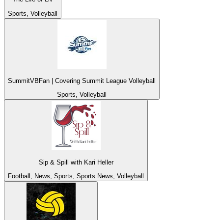
Sports, Volleyball
SummitVBFan | Covering Summit League Volleyball
Sports, Volleyball
Sip & Spill with Kari Heller
Football, News, Sports, Sports News, Volleyball