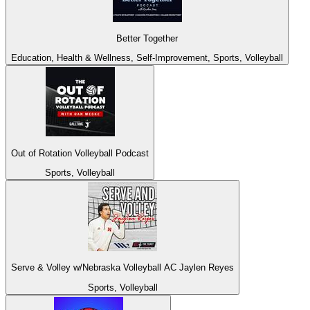
Better Together
Education, Health & Wellness, Self-Improvement, Sports, Volleyball
Out of Rotation Volleyball Podcast
Sports, Volleyball
Serve & Volley w/Nebraska Volleyball AC Jaylen Reyes
Sports, Volleyball