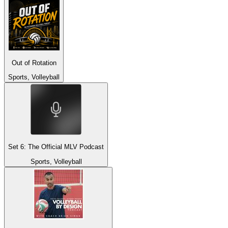
Out of Rotation
Sports, Volleyball
Set 6: The Official MLV Podcast
Sports, Volleyball