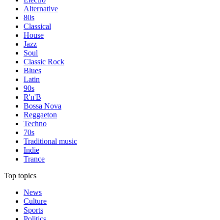
Alternative
80s
Classical
House
Jazz
Soul
Classic Rock
Blues
Latin
90s
R'n'B
Bossa Nova
Reggaeton
Techno
70s
Traditional music
Indie
Trance
Top topics
News
Culture
Sports
Politics