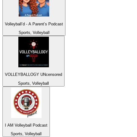
Volleyball’d - A Parent’s Podcast
Sports, Volleyball
VOLLEYBALLOGY UNcensored
Sports, Volleyball
I AM Volleyball Podcast
Sports, Volleyball