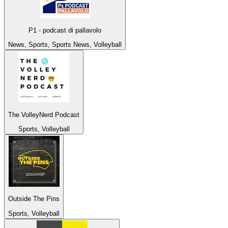
P1 - podcast di pallavolo
News, Sports, Sports News, Volleyball
The VolleyNerd Podcast
Sports, Volleyball
Outside The Pins
Sports, Volleyball