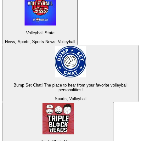
Volleyball State
News, Sports, Sports News, Volleyball
Bump Set Chat! The place to hear from your favorite volleyball
personalities!
Sports, Volleyball