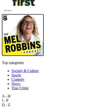
Top categories
Society & Culture
Sports
Comedy
News
True Crime
A - H
I - P
Q - Z