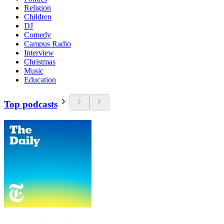
Religion
Children
DJ
Comedy
Campus Radio
Interview
Christmas
Music
Education
Top podcasts