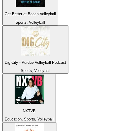
Get Better at Beach Volleyball
Sports, Volleyball
Dig City - Purdue Volleyball Podcast
Sports, Volleyball
NXTVB
Education, Sports, Volleyball