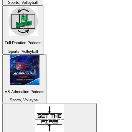
Sports, Volleyball
Full Rotation Podcast
Sports, Volleyball
VB Adrenaline Podcast
Sports, Volleyball