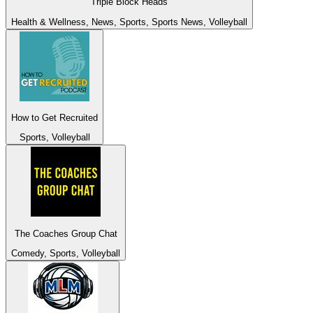
Triple Block Heads
Health & Wellness, News, Sports, Sports News, Volleyball
How to Get Recruited
Sports, Volleyball
The Coaches Group Chat
Comedy, Sports, Volleyball