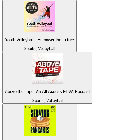
Youth Volleyball - Empower the Future
Sports, Volleyball
Above the Tape: An All Access FEVA Podcast
Sports, Volleyball