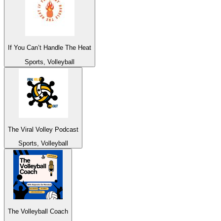
If You Can’t Handle The Heat
Sports, Volleyball
The Viral Volley Podcast
Sports, Volleyball
The Volleyball Coach