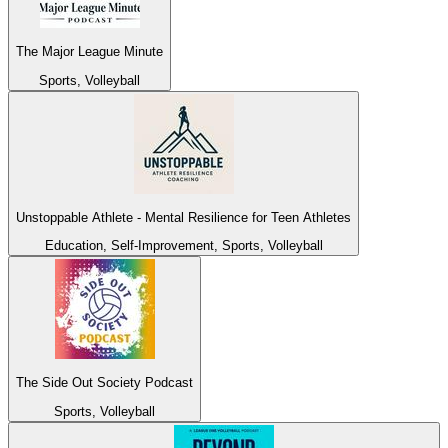
The Major League Minute
Sports, Volleyball
Unstoppable Athlete - Mental Resilience for Teen Athletes
Education, Self-Improvement, Sports, Volleyball
The Side Out Society Podcast
Sports, Volleyball