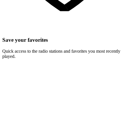
Save your favorites
Quick access to the radio stations and favorites you most recently
played.