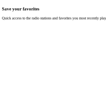
Save your favorites
Quick access to the radio stations and favorites you most recently pla