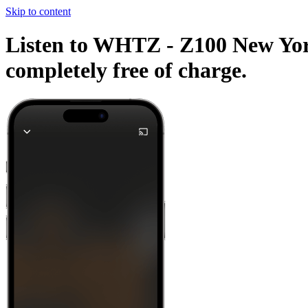
Skip to content
Listen to WHTZ - Z100 New York 
completely free of charge.