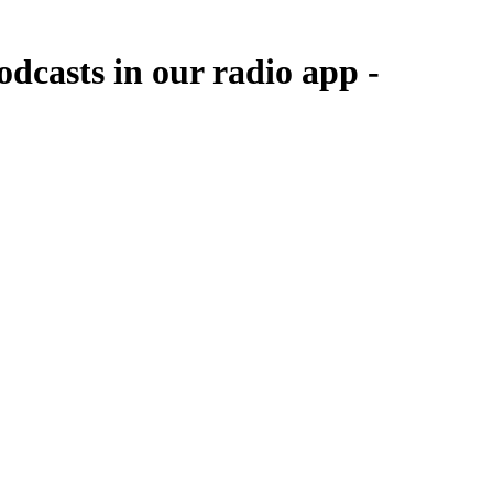
dcasts in our radio app -