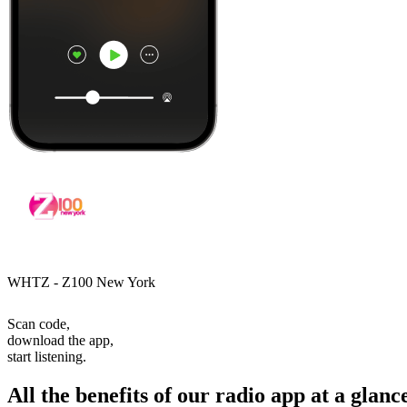
WHTZ - Z100 New York
Scan code,
download the app,
start listening.
All the benefits of our radio app at a glanc