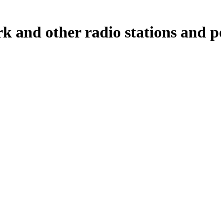
and other radio stations and po