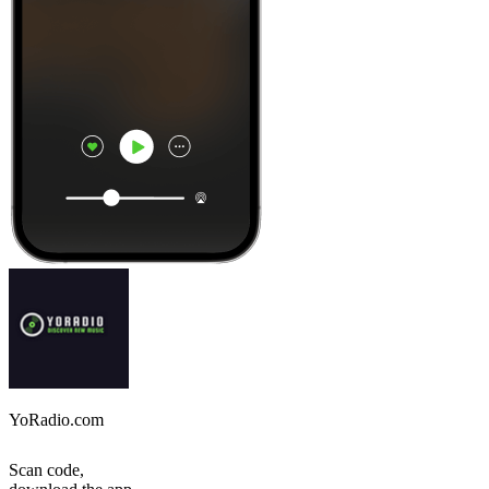
YoRadio.com
Scan code,