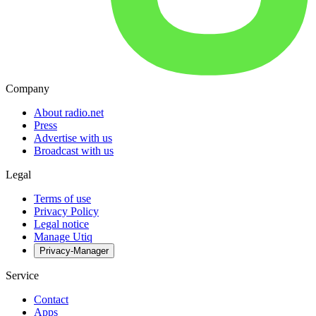
Company
About radio.net
Press
Advertise with us
Broadcast with us
Legal
Terms of use
Privacy Policy
Legal notice
Manage Utiq
Privacy-Manager
Service
Contact
Apps