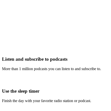
Listen and subscribe to podcasts
More than 1 million podcasts you can listen to and subscribe to.
Use the sleep timer
Finish the day with your favorite radio station or podcast.