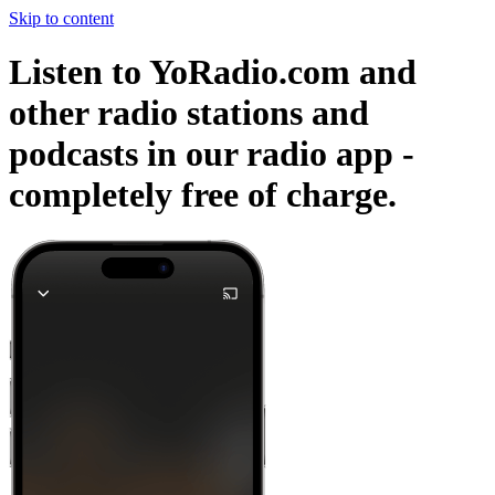
Skip to content
Listen to YoRadio.com and
other radio stations and
podcasts in our radio app -
completely free of charge.