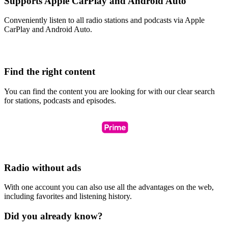
Supports Apple CarPlay and Android Auto
Conveniently listen to all radio stations and podcasts via Apple
CarPlay and Android Auto.
Find the right content
You can find the content you are looking for with our clear search
for stations, podcasts and episodes.
Radio without ads
With one account you can also use all the advantages on the web,
including favorites and listening history.
Did you already know?