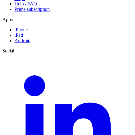
Help / FAQ
Prime subscription
Apps
iPhone
iPad
Android
Social