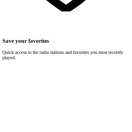
Save your favorites
Quick access to the radio stations and favorites you most recently
played.