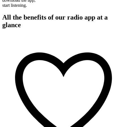
download the app,
start listening.
All the benefits of our radio app at a
glance