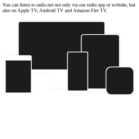
You can listen to radio.net not only via our radio app or website, but
also on Apple TV, Android TV and Amazon Fire TV.