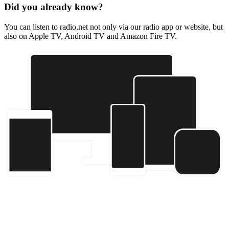
Did you already know?
You can listen to radio.net not only via our radio app or website, but
also on Apple TV, Android TV and Amazon Fire TV.