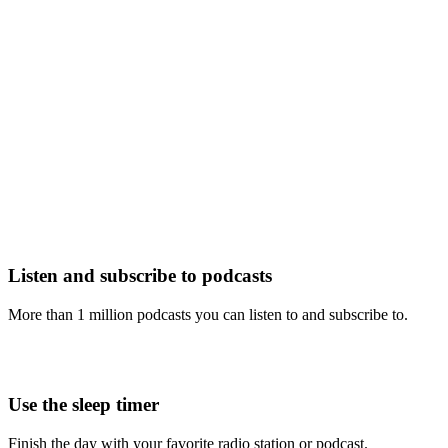
Listen and subscribe to podcasts
More than 1 million podcasts you can listen to and subscribe to.
Use the sleep timer
Finish the day with your favorite radio station or podcast.