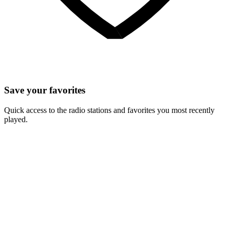
Save your favorites
Quick access to the radio stations and favorites you most recently
played.