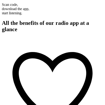
Scan code,
download the app,
start listening.
All the benefits of our radio app at a
glance