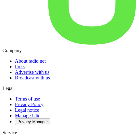
Company
About radio.net
Press
Advertise with us
Broadcast with us
Legal
Terms of use
Privacy Policy
Legal notice
Manage Utiq
Privacy-Manager
Service