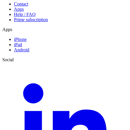
Contact
Apps
Help / FAQ
Prime subscription
Apps
iPhone
iPad
Android
Social