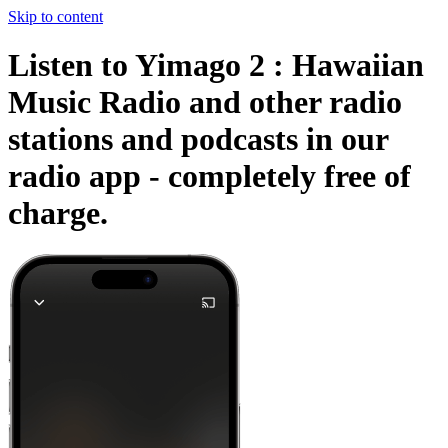
Skip to content
Listen to Yimago 2 : Hawaiian
Music Radio and other radio
stations and podcasts in our
radio app -
completely free of
charge.