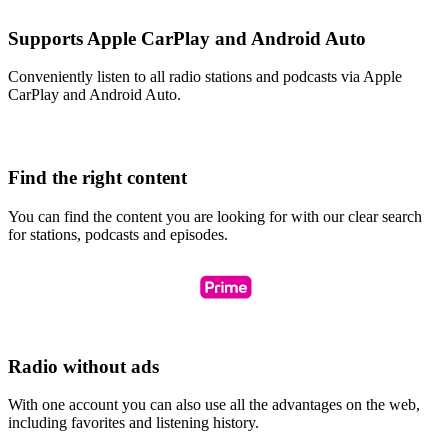
Supports Apple CarPlay and Android Auto
Conveniently listen to all radio stations and podcasts via Apple
CarPlay and Android Auto.
Find the right content
You can find the content you are looking for with our clear search
for stations, podcasts and episodes.
Radio without ads
With one account you can also use all the advantages on the web,
including favorites and listening history.