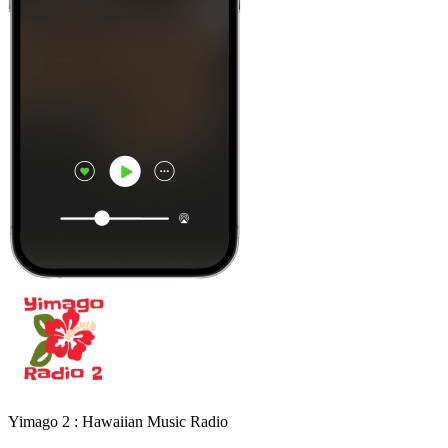
Yimago 2 : Hawaiian Music Radio