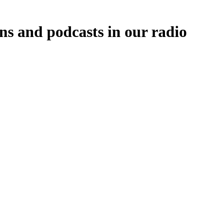
ns and podcasts in our radio