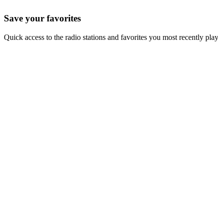
Save your favorites
Quick access to the radio stations and favorites you most recently pla