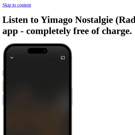
Skip to content
Listen to Yimago Nostalgie (Rad
app -
completely free of charge.