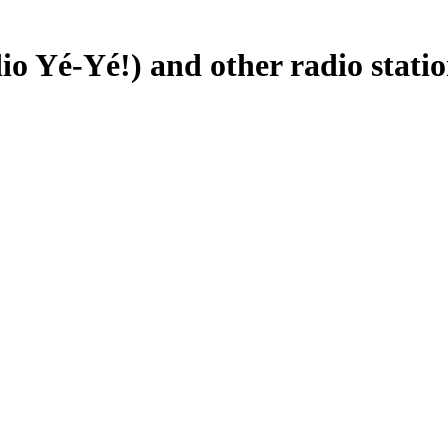
io Yé-Yé!) and other radio statio