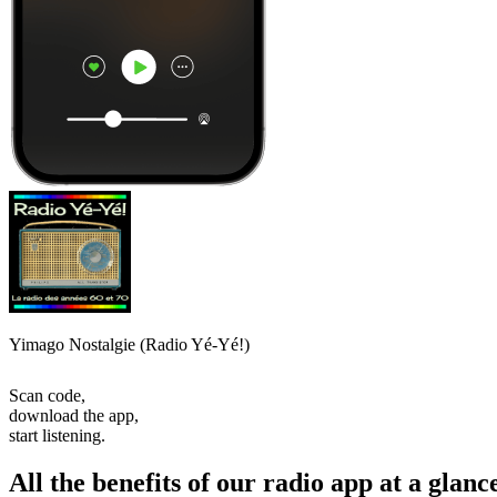
Yimago Nostalgie (Radio Yé-Yé!)
Scan code,
download the app,
start listening.
All the benefits of our radio app at a glanc