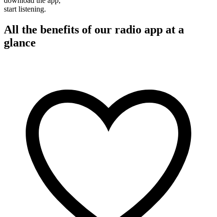
download the app,
start listening.
All the benefits of our radio app at a
glance