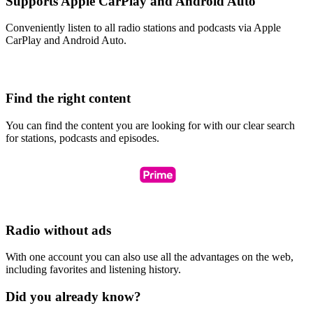
Supports Apple CarPlay and Android Auto
Conveniently listen to all radio stations and podcasts via Apple
CarPlay and Android Auto.
Find the right content
You can find the content you are looking for with our clear search
for stations, podcasts and episodes.
Radio without ads
With one account you can also use all the advantages on the web,
including favorites and listening history.
Did you already know?