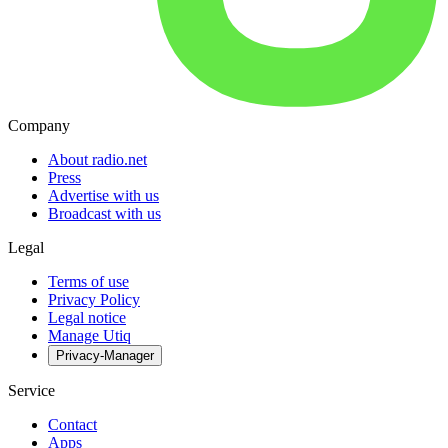
Company
About radio.net
Press
Advertise with us
Broadcast with us
Legal
Terms of use
Privacy Policy
Legal notice
Manage Utiq
Privacy-Manager
Service
Contact
Apps