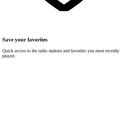
Save your favorites
Quick access to the radio stations and favorites you most recently
played.