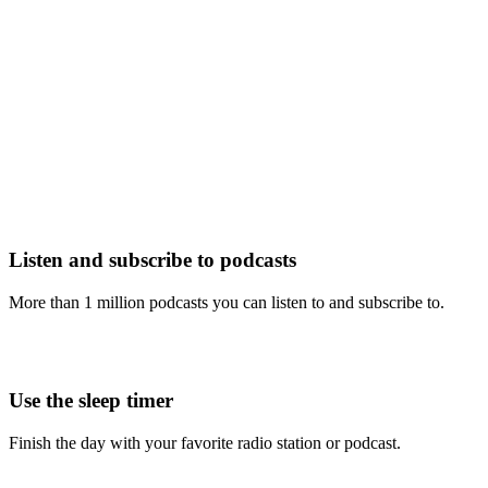
Listen and subscribe to podcasts
More than 1 million podcasts you can listen to and subscribe to.
Use the sleep timer
Finish the day with your favorite radio station or podcast.