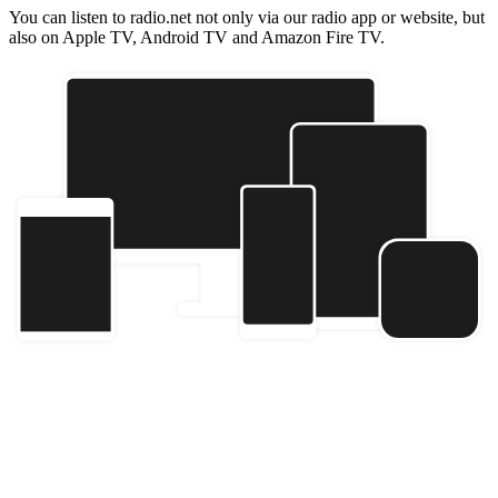
You can listen to radio.net not only via our radio app or website, but
also on Apple TV, Android TV and Amazon Fire TV.