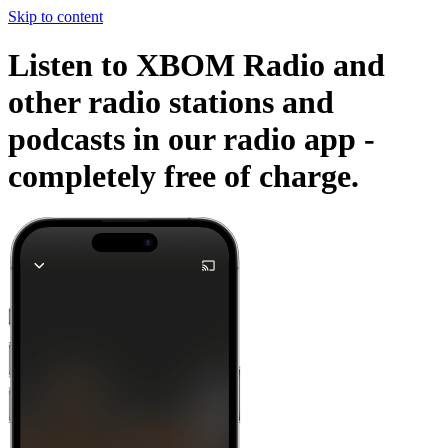
Skip to content
Listen to XBOM Radio and
other radio stations and
podcasts in our radio app -
completely free of charge.