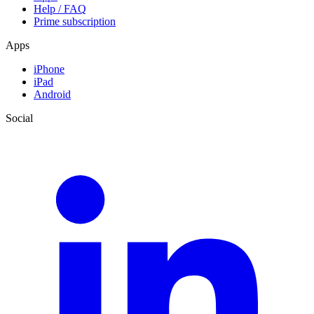
Help / FAQ
Prime subscription
Apps
iPhone
iPad
Android
Social