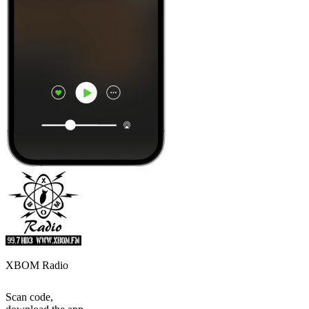
XBOM Radio
Scan code,