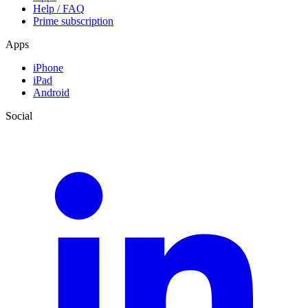
Help / FAQ
Prime subscription
Apps
iPhone
iPad
Android
Social