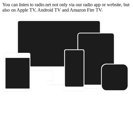
You can listen to radio.net not only via our radio app or website, but
also on Apple TV, Android TV and Amazon Fire TV.