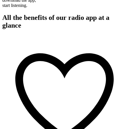
download the app,
start listening.
All the benefits of our radio app at a
glance