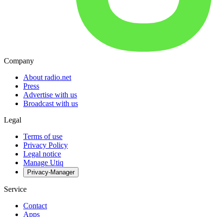
Company
About radio.net
Press
Advertise with us
Broadcast with us
Legal
Terms of use
Privacy Policy
Legal notice
Manage Utiq
Privacy-Manager
Service
Contact
Apps