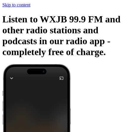
Skip to content
Listen to WXJB 99.9 FM and
other radio stations and
podcasts in our radio app -
completely free of charge.