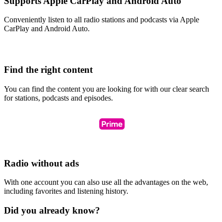
Supports Apple CarPlay and Android Auto
Conveniently listen to all radio stations and podcasts via Apple
CarPlay and Android Auto.
Find the right content
You can find the content you are looking for with our clear search
for stations, podcasts and episodes.
Radio without ads
With one account you can also use all the advantages on the web,
including favorites and listening history.
Did you already know?