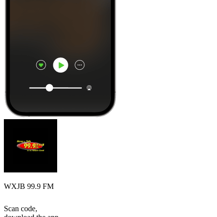
WXJB 99.9 FM
Scan code,