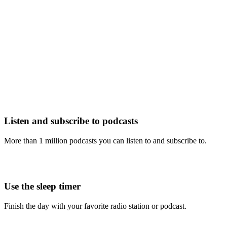
Listen and subscribe to podcasts
More than 1 million podcasts you can listen to and subscribe to.
Use the sleep timer
Finish the day with your favorite radio station or podcast.