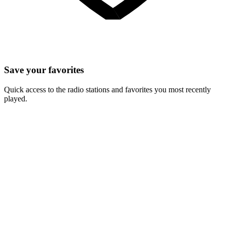
Save your favorites
Quick access to the radio stations and favorites you most recently
played.