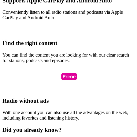
Supports Apple CarPlay and Android Auto
Conveniently listen to all radio stations and podcasts via Apple
CarPlay and Android Auto.
Find the right content
You can find the content you are looking for with our clear search
for stations, podcasts and episodes.
Radio without ads
With one account you can also use all the advantages on the web,
including favorites and listening history.
Did you already know?