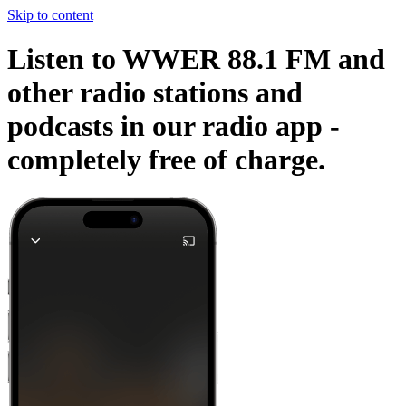
Skip to content
Listen to WWER 88.1 FM and
other radio stations and
podcasts in our radio app -
completely free of charge.