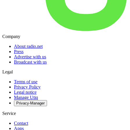
Company
About radio.net
Press
Advertise with us
Broadcast with us
Legal
Terms of use
Privacy Policy
Legal notice
Manage Utiq
Privacy-Manager
Service
Contact
Apps