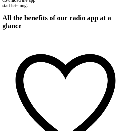
download the app,
start listening.
All the benefits of our radio app at a
glance