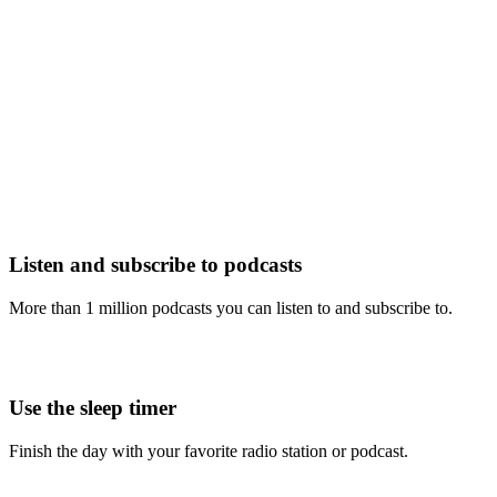
Listen and subscribe to podcasts
More than 1 million podcasts you can listen to and subscribe to.
Use the sleep timer
Finish the day with your favorite radio station or podcast.