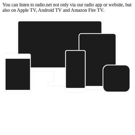
You can listen to radio.net not only via our radio app or website, but
also on Apple TV, Android TV and Amazon Fire TV.