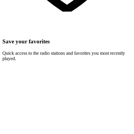
Save your favorites
Quick access to the radio stations and favorites you most recently
played.