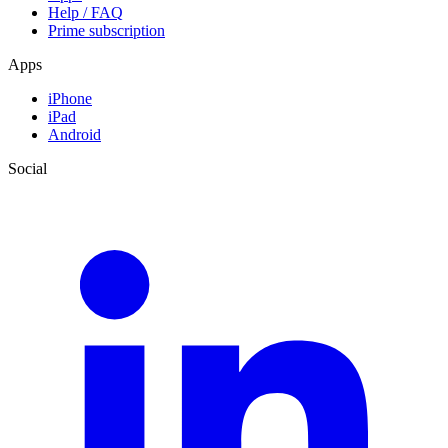
Help / FAQ
Prime subscription
Apps
iPhone
iPad
Android
Social