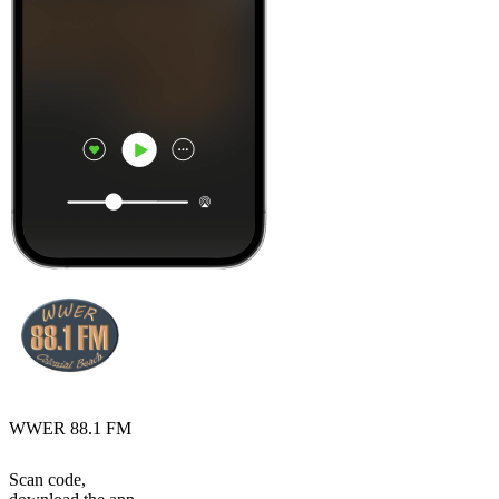
WWER 88.1 FM
Scan code,