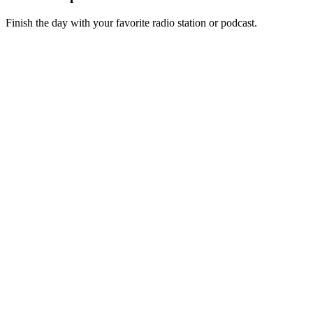
Finish the day with your favorite radio station or podcast.