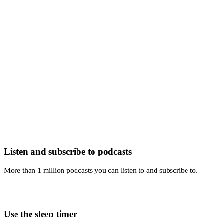
Listen and subscribe to podcasts
More than 1 million podcasts you can listen to and subscribe to.
Use the sleep timer