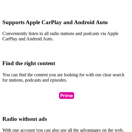
Supports Apple CarPlay and Android Auto
Conveniently listen to all radio stations and podcasts via Apple
CarPlay and Android Auto.
Find the right content
You can find the content you are looking for with our clear search
for stations, podcasts and episodes.
Radio without ads
With one account you can also use all the advantages on the web,