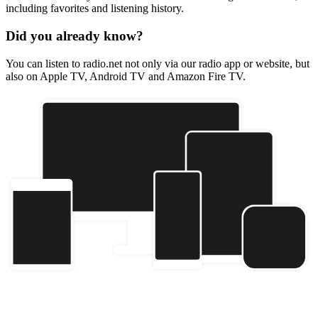
including favorites and listening history.
Did you already know?
You can listen to radio.net not only via our radio app or website, but
also on Apple TV, Android TV and Amazon Fire TV.