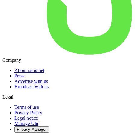
Company
About radio.net
Press
Advertise with us
Broadcast with us
Legal
Terms of use
Privacy Policy
Legal notice
Manage Utiq
Privacy-Manager