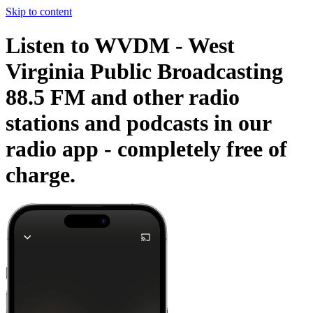
Skip to content
Listen to WVDM - West
Virginia Public Broadcasting
88.5 FM and other radio
stations and podcasts in our
radio app -
completely free of
charge.