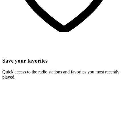
Save your favorites
Quick access to the radio stations and favorites you most recently
played.