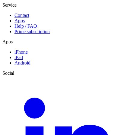
Service
Contact
Apps
Help / FAQ
Prime subscription
Apps
iPhone
iPad
Android
Social