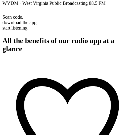
WVDM - West Virginia Public Broadcasting 88.5 FM
Scan code,
download the app,
start listening.
All the benefits of our radio app at a
glance