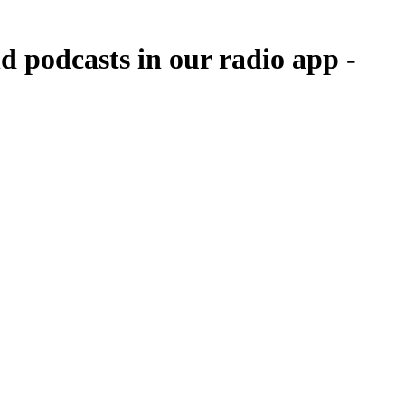
 podcasts in our radio app -