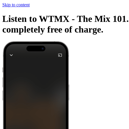
Skip to content
Listen to WTMX - The Mix 101.9
completely free of charge.