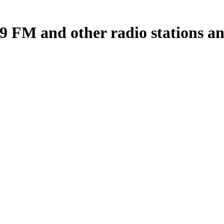
 FM and other radio stations and