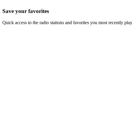
Save your favorites
Quick access to the radio stations and favorites you most recently pla