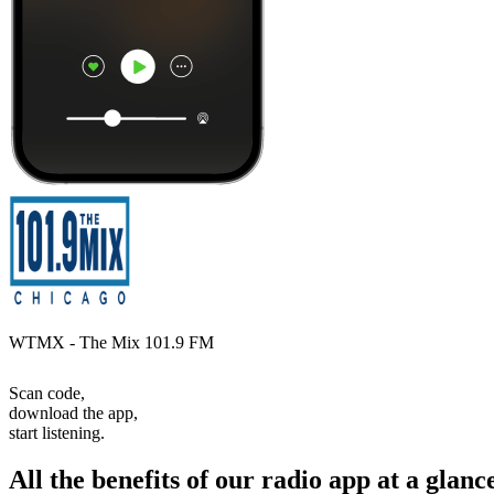
WTMX - The Mix 101.9 FM
Scan code,
download the app,
start listening.
All the benefits of our radio app at a glanc