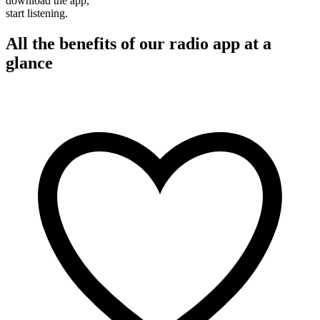
download the app,
start listening.
All the benefits of our radio app at a
glance