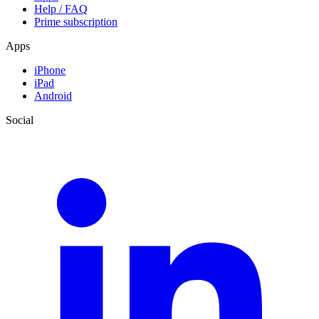
Help / FAQ
Prime subscription
Apps
iPhone
iPad
Android
Social