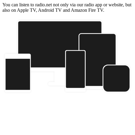
You can listen to radio.net not only via our radio app or website, but
also on Apple TV, Android TV and Amazon Fire TV.