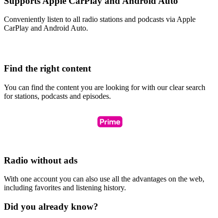
Supports Apple CarPlay and Android Auto
Conveniently listen to all radio stations and podcasts via Apple
CarPlay and Android Auto.
Find the right content
You can find the content you are looking for with our clear search
for stations, podcasts and episodes.
Radio without ads
With one account you can also use all the advantages on the web,
including favorites and listening history.
Did you already know?