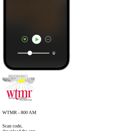
WTMR - 800 AM
Scan code,