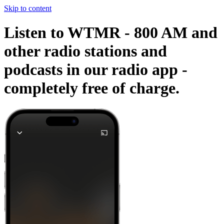
Skip to content
Listen to WTMR - 800 AM and
other radio stations and
podcasts in our radio app -
completely free of charge.