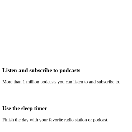
Listen and subscribe to podcasts
More than 1 million podcasts you can listen to and subscribe to.
Use the sleep timer
Finish the day with your favorite radio station or podcast.