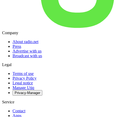
Company
About radio.net
Press
Advertise with us
Broadcast with us
Legal
Terms of use
Privacy Policy
Legal notice
Manage Utiq
Privacy-Manager
Service
Contact
Apps