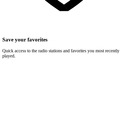
Save your favorites
Quick access to the radio stations and favorites you most recently
played.