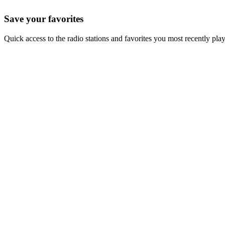
Save your favorites
Quick access to the radio stations and favorites you most recently pla