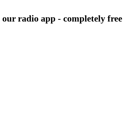
 our radio app -
completely free