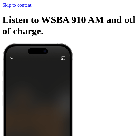
Skip to content
Listen to WSBA 910 AM and othe
of charge.