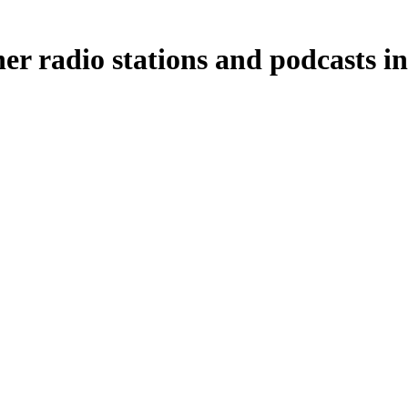
r radio stations and podcasts in