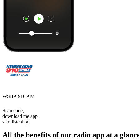
WSBA 910 AM
Scan code,
download the app,
start listening.
All the benefits of our radio app at a glanc