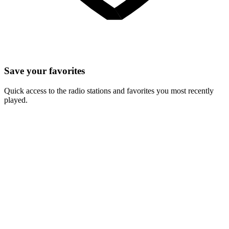
Save your favorites
Quick access to the radio stations and favorites you most recently
played.