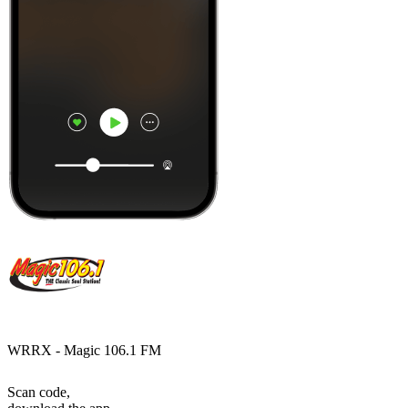
WRRX - Magic 106.1 FM
Scan code,