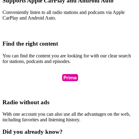
Supports Apple CarPlay and Android Auto
Conveniently listen to all radio stations and podcasts via Apple
CarPlay and Android Auto.
Find the right content
You can find the content you are looking for with our clear search
for stations, podcasts and episodes.
Radio without ads
With one account you can also use all the advantages on the web,
including favorites and listening history.
Did you already know?