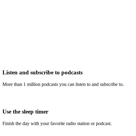
Listen and subscribe to podcasts
More than 1 million podcasts you can listen to and subscribe to.
Use the sleep timer
Finish the day with your favorite radio station or podcast.