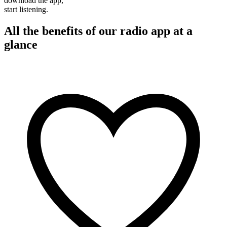
download the app,
start listening.
All the benefits of our radio app at a
glance