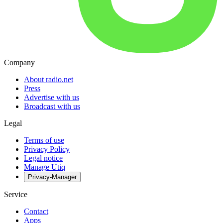
Company
About radio.net
Press
Advertise with us
Broadcast with us
Legal
Terms of use
Privacy Policy
Legal notice
Manage Utiq
Privacy-Manager
Service
Contact
Apps