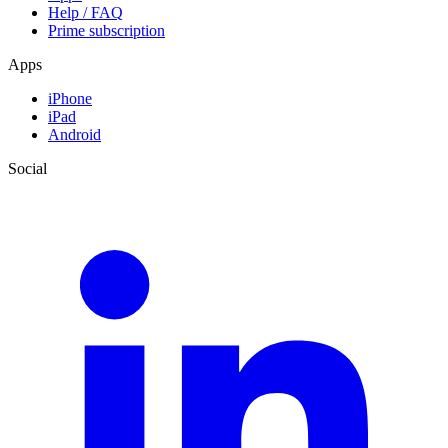
Help / FAQ
Prime subscription
Apps
iPhone
iPad
Android
Social