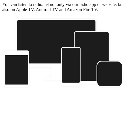
You can listen to radio.net not only via our radio app or website, but
also on Apple TV, Android TV and Amazon Fire TV.