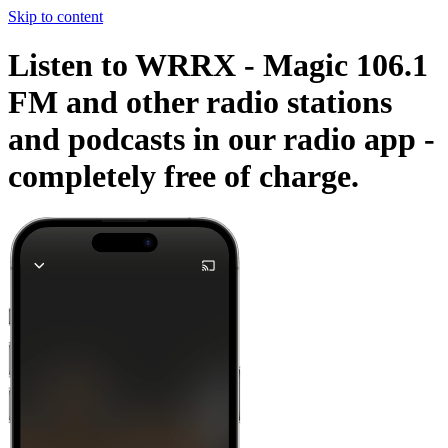
Skip to content
Listen to WRRX - Magic 106.1
FM and other radio stations
and podcasts in our radio app -
completely free of charge.