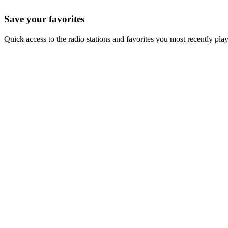
Save your favorites
Quick access to the radio stations and favorites you most recently pla