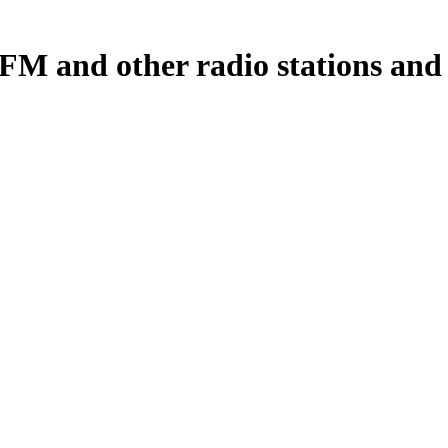
M and other radio stations and p