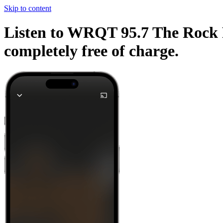
Skip to content
Listen to WRQT 95.7 The Rock F
completely free of charge.