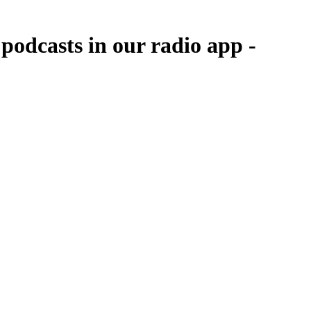
odcasts in our radio app -