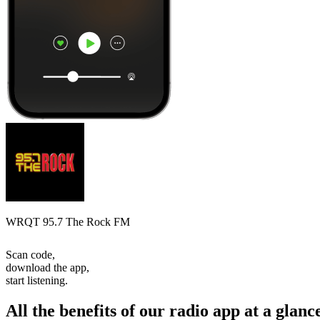
WRQT 95.7 The Rock FM
Scan code,
download the app,
start listening.
All the benefits of our radio app at a glanc