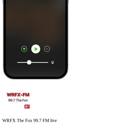
WRFX The Fox 99.7 FM live