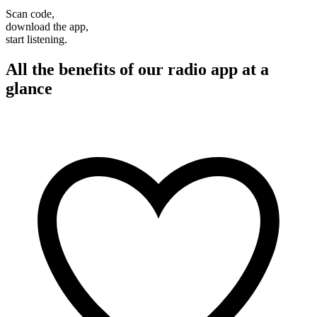
Scan code,
download the app,
start listening.
All the benefits of our radio app at a
glance