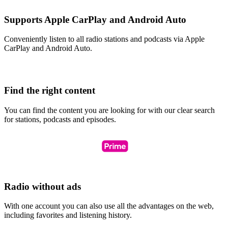
Supports Apple CarPlay and Android Auto
Conveniently listen to all radio stations and podcasts via Apple
CarPlay and Android Auto.
Find the right content
You can find the content you are looking for with our clear search
for stations, podcasts and episodes.
Radio without ads
With one account you can also use all the advantages on the web,
including favorites and listening history.