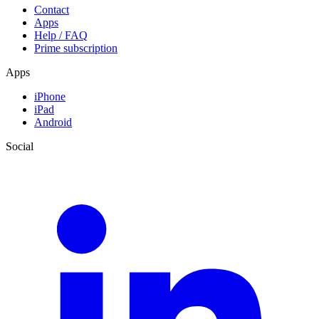
Contact
Apps
Help / FAQ
Prime subscription
Apps
iPhone
iPad
Android
Social