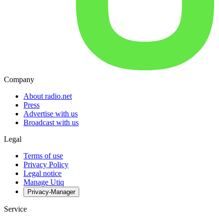
Company
About radio.net
Press
Advertise with us
Broadcast with us
Legal
Terms of use
Privacy Policy
Legal notice
Manage Utiq
Privacy-Manager
Service