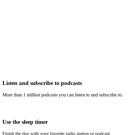
Listen and subscribe to podcasts
More than 1 million podcasts you can listen to and subscribe to.
Use the sleep timer
Finish the day with your favorite radio station or podcast.