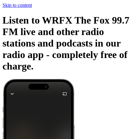
Skip to content
Listen to WRFX The Fox 99.7
FM live and other radio
stations and podcasts in our
radio app -
completely free of
charge.