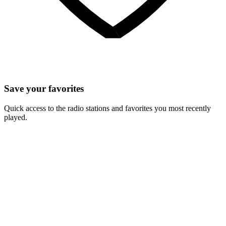
Save your favorites
Quick access to the radio stations and favorites you most recently
played.