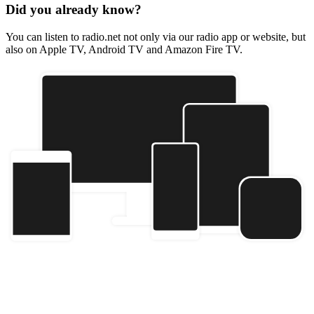
Did you already know?
You can listen to radio.net not only via our radio app or website, but
also on Apple TV, Android TV and Amazon Fire TV.