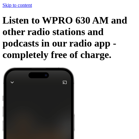
Skip to content
Listen to WPRO 630 AM and
other radio stations and
podcasts in our radio app -
completely free of charge.