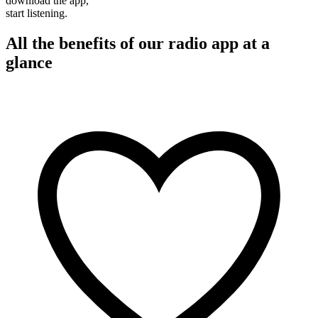
download the app,
start listening.
All the benefits of our radio app at a
glance