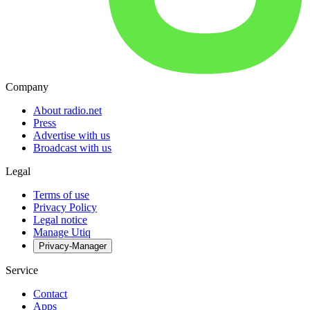
Company
About radio.net
Press
Advertise with us
Broadcast with us
Legal
Terms of use
Privacy Policy
Legal notice
Manage Utiq
Privacy-Manager
Service
Contact
Apps