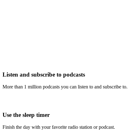
Listen and subscribe to podcasts
More than 1 million podcasts you can listen to and subscribe to.
Use the sleep timer
Finish the day with your favorite radio station or podcast.