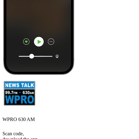
WPRO 630 AM
Scan code,