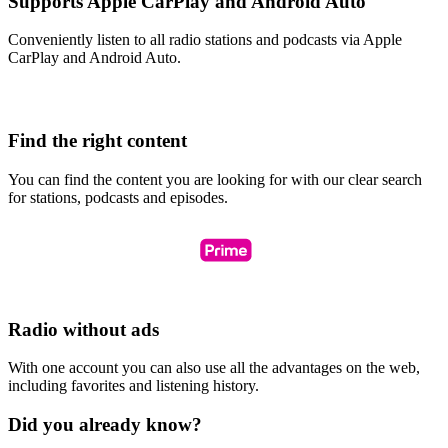
Supports Apple CarPlay and Android Auto
Conveniently listen to all radio stations and podcasts via Apple
CarPlay and Android Auto.
Find the right content
You can find the content you are looking for with our clear search
for stations, podcasts and episodes.
Radio without ads
With one account you can also use all the advantages on the web,
including favorites and listening history.
Did you already know?