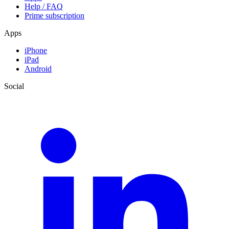
Help / FAQ
Prime subscription
Apps
iPhone
iPad
Android
Social