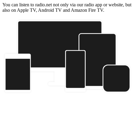
You can listen to radio.net not only via our radio app or website, but
also on Apple TV, Android TV and Amazon Fire TV.