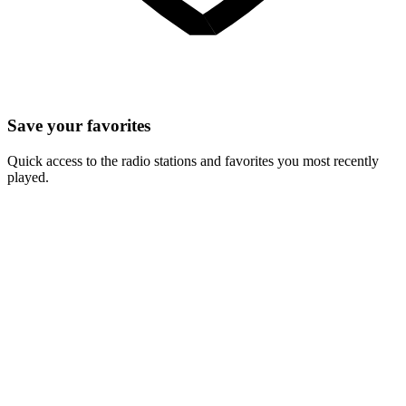
Save your favorites
Quick access to the radio stations and favorites you most recently
played.