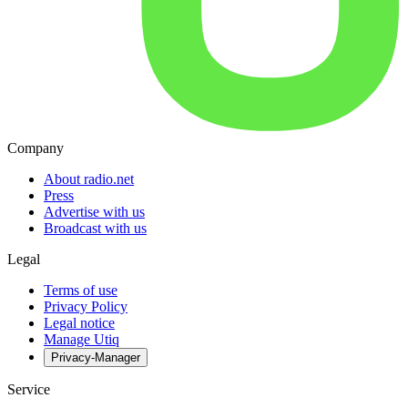
Company
About radio.net
Press
Advertise with us
Broadcast with us
Legal
Terms of use
Privacy Policy
Legal notice
Manage Utiq
Privacy-Manager
Service