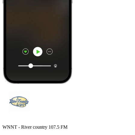
WNNT - River country 107.5 FM