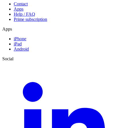
Contact
Apps
Help / FAQ
Prime subscription
Apps
iPhone
iPad
Android
Social