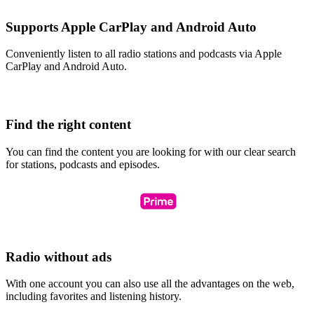
Supports Apple CarPlay and Android Auto
Conveniently listen to all radio stations and podcasts via Apple
CarPlay and Android Auto.
Find the right content
You can find the content you are looking for with our clear search
for stations, podcasts and episodes.
Radio without ads
With one account you can also use all the advantages on the web,
including favorites and listening history.