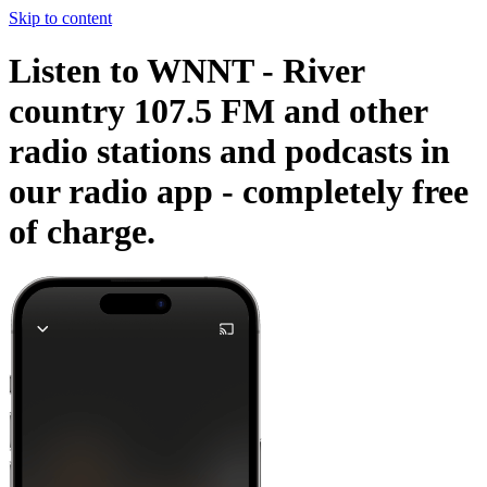
Skip to content
Listen to WNNT - River
country 107.5 FM and other
radio stations and podcasts in
our radio app -
completely free
of charge.