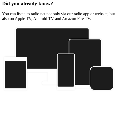
Did you already know?
You can listen to radio.net not only via our radio app or website, but
also on Apple TV, Android TV and Amazon Fire TV.