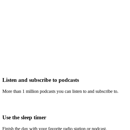
Listen and subscribe to podcasts
More than 1 million podcasts you can listen to and subscribe to.
Use the sleep timer
Finish the day with your favorite radio station or podcast.