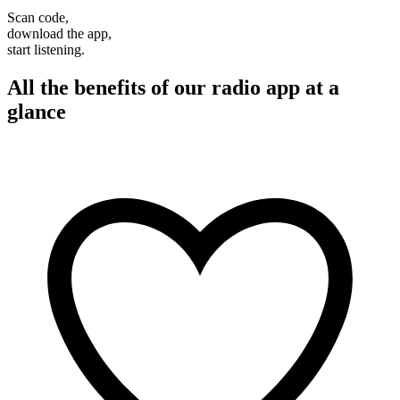
Scan code,
download the app,
start listening.
All the benefits of our radio app at a
glance