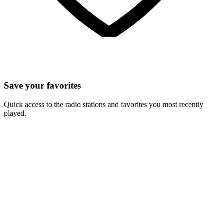
Save your favorites
Quick access to the radio stations and favorites you most recently
played.