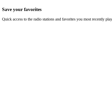
Save your favorites
Quick access to the radio stations and favorites you most recently pla