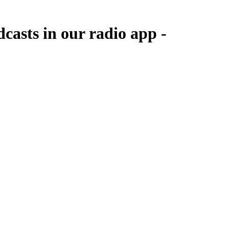
casts in our radio app -