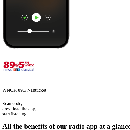
WNCK 89.5 Nantucket
Scan code,
download the app,
start listening.
All the benefits of our radio app at a glanc