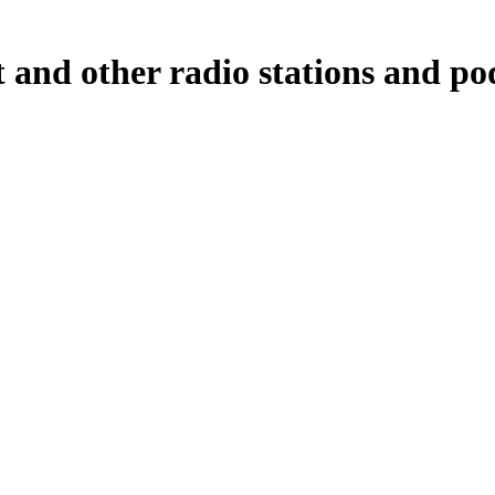
nd other radio stations and pod