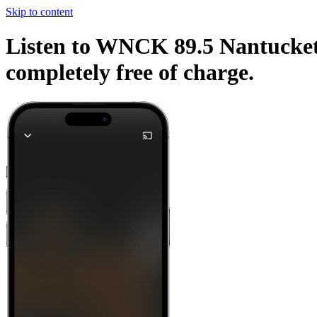
Skip to content
Listen to WNCK 89.5 Nantucket a
completely free of charge.