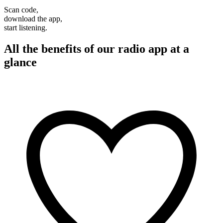
Scan code,
download the app,
start listening.
All the benefits of our radio app at a
glance