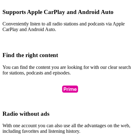
Supports Apple CarPlay and Android Auto
Conveniently listen to all radio stations and podcasts via Apple
CarPlay and Android Auto.
Find the right content
You can find the content you are looking for with our clear search
for stations, podcasts and episodes.
Radio without ads
With one account you can also use all the advantages on the web,
including favorites and listening history.