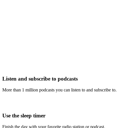
Listen and subscribe to podcasts
More than 1 million podcasts you can listen to and subscribe to.
Use the sleep timer
Finish the day with your favorite radio station or podcast.