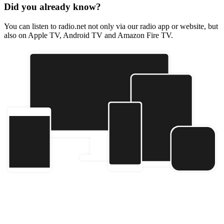
Did you already know?
You can listen to radio.net not only via our radio app or website, but
also on Apple TV, Android TV and Amazon Fire TV.