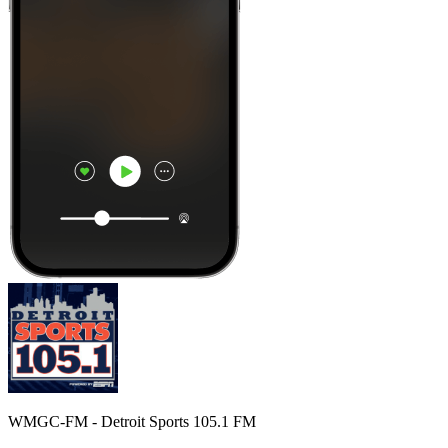
WMGC-FM - Detroit Sports 105.1 FM