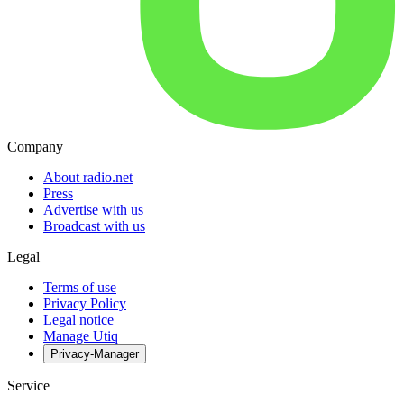
Company
About radio.net
Press
Advertise with us
Broadcast with us
Legal
Terms of use
Privacy Policy
Legal notice
Manage Utiq
Privacy-Manager
Service