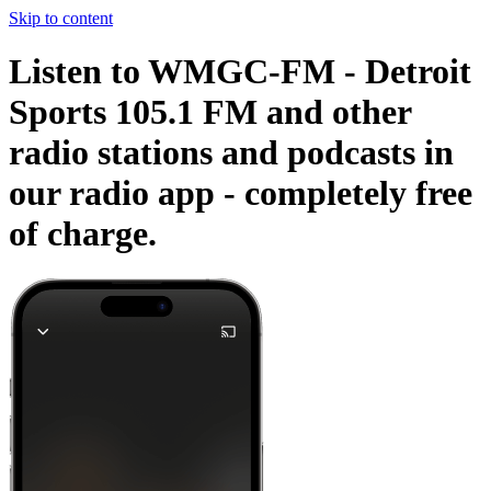
Skip to content
Listen to WMGC-FM - Detroit
Sports 105.1 FM and other
radio stations and podcasts in
our radio app -
completely free
of charge.