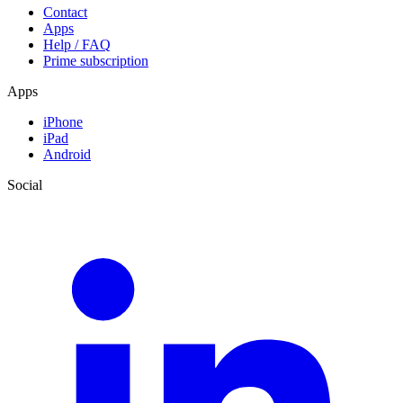
Contact
Apps
Help / FAQ
Prime subscription
Apps
iPhone
iPad
Android
Social