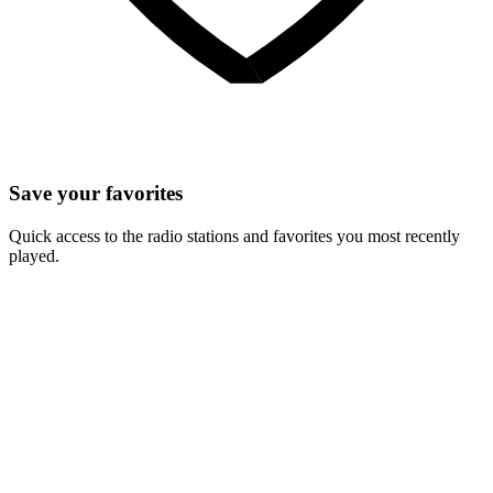
Save your favorites
Quick access to the radio stations and favorites you most recently
played.