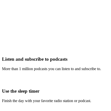
Listen and subscribe to podcasts
More than 1 million podcasts you can listen to and subscribe to.
Use the sleep timer
Finish the day with your favorite radio station or podcast.