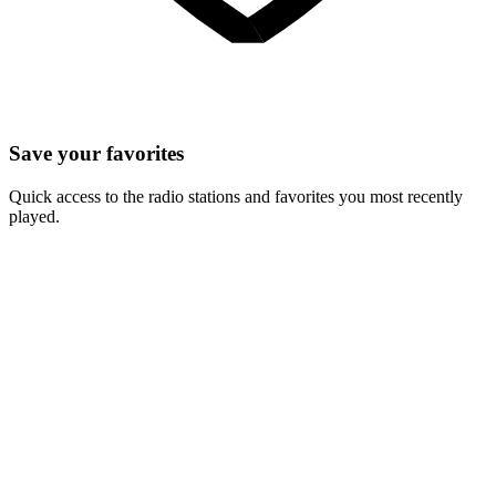
Save your favorites
Quick access to the radio stations and favorites you most recently
played.