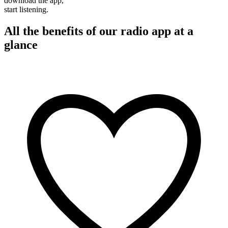
download the app,
start listening.
All the benefits of our radio app at a
glance