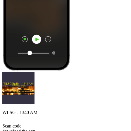
WLSG - 1340 AM
Scan code,