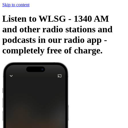
Skip to content
Listen to WLSG - 1340 AM
and other radio stations and
podcasts in our radio app -
completely free of charge.