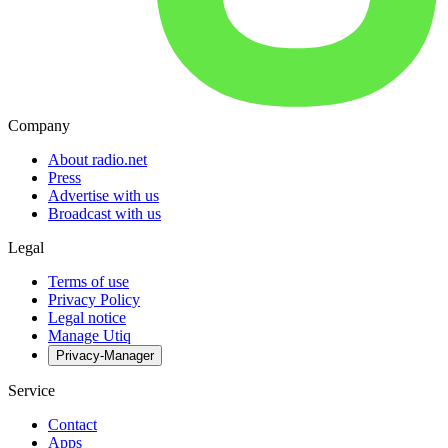
Company
About radio.net
Press
Advertise with us
Broadcast with us
Legal
Terms of use
Privacy Policy
Legal notice
Manage Utiq
Privacy-Manager
Service
Contact
Apps