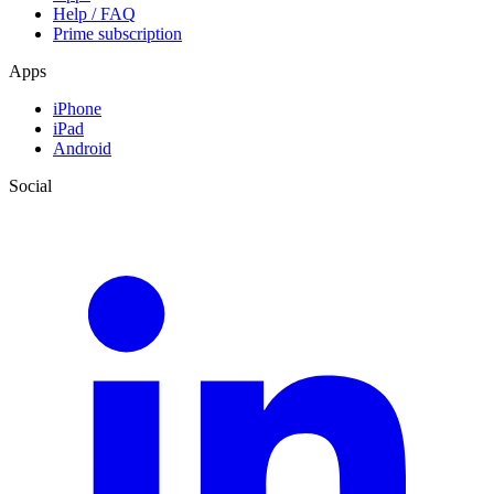
Help / FAQ
Prime subscription
Apps
iPhone
iPad
Android
Social