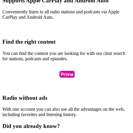
Supports Apple CarPlay and Android Auto
Conveniently listen to all radio stations and podcasts via Apple
CarPlay and Android Auto.
Find the right content
You can find the content you are looking for with our clear search
for stations, podcasts and episodes.
Radio without ads
With one account you can also use all the advantages on the web,
including favorites and listening history.
Did you already know?