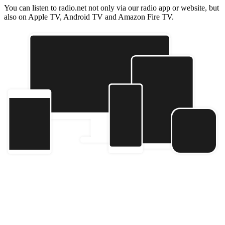
You can listen to radio.net not only via our radio app or website, but
also on Apple TV, Android TV and Amazon Fire TV.