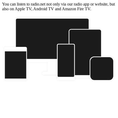
You can listen to radio.net not only via our radio app or website, but
also on Apple TV, Android TV and Amazon Fire TV.