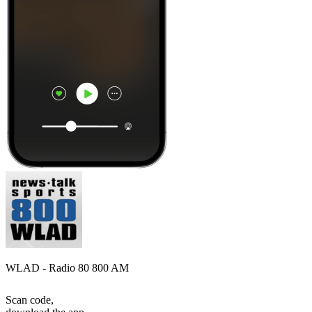
WLAD - Radio 80 800 AM
Scan code,