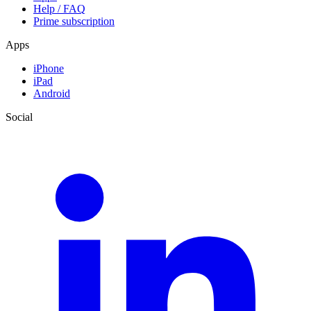
Help / FAQ
Prime subscription
Apps
iPhone
iPad
Android
Social