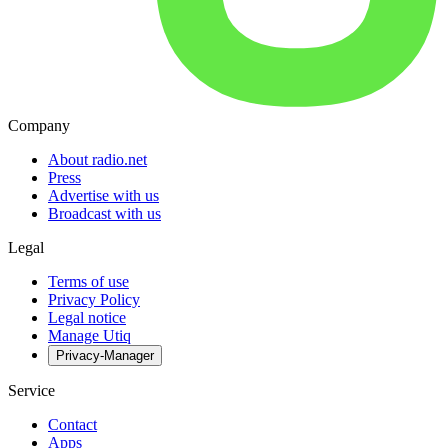
Company
About radio.net
Press
Advertise with us
Broadcast with us
Legal
Terms of use
Privacy Policy
Legal notice
Manage Utiq
Privacy-Manager
Service
Contact
Apps