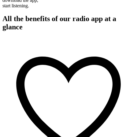
download the app,
start listening.
All the benefits of our radio app at a
glance