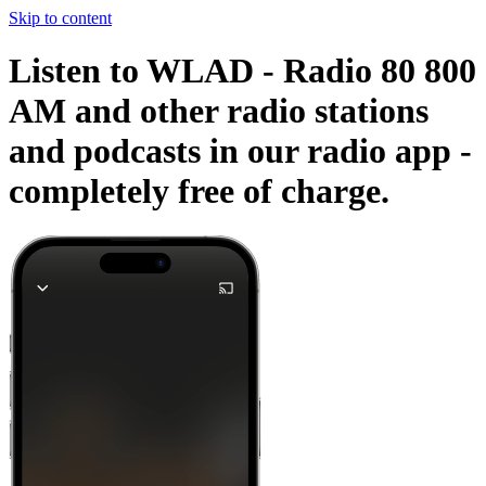
Skip to content
Listen to WLAD - Radio 80 800
AM and other radio stations
and podcasts in our radio app -
completely free of charge.