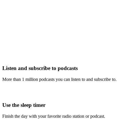
Listen and subscribe to podcasts
More than 1 million podcasts you can listen to and subscribe to.
Use the sleep timer
Finish the day with your favorite radio station or podcast.