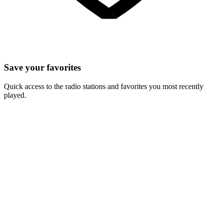
Save your favorites
Quick access to the radio stations and favorites you most recently
played.