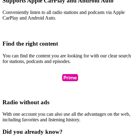
Supports Apple CarPlay and Android Auto
Conveniently listen to all radio stations and podcasts via Apple
CarPlay and Android Auto.
Find the right content
You can find the content you are looking for with our clear search
for stations, podcasts and episodes.
Radio without ads
With one account you can also use all the advantages on the web,
including favorites and listening history.
Did you already know?