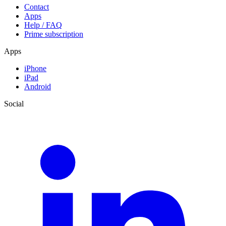
Contact
Apps
Help / FAQ
Prime subscription
Apps
iPhone
iPad
Android
Social