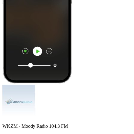
WKZM - Moody Radio 104.3 FM