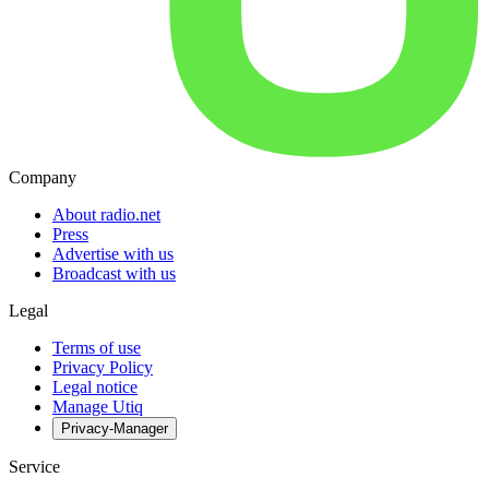
Company
About radio.net
Press
Advertise with us
Broadcast with us
Legal
Terms of use
Privacy Policy
Legal notice
Manage Utiq
Privacy-Manager
Service