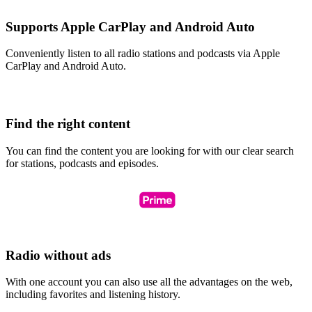
Supports Apple CarPlay and Android Auto
Conveniently listen to all radio stations and podcasts via Apple
CarPlay and Android Auto.
Find the right content
You can find the content you are looking for with our clear search
for stations, podcasts and episodes.
Radio without ads
With one account you can also use all the advantages on the web,
including favorites and listening history.