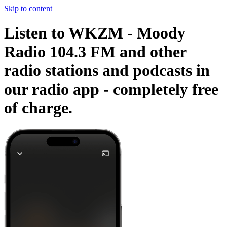
Skip to content
Listen to WKZM - Moody
Radio 104.3 FM and other
radio stations and podcasts in
our radio app -
completely free
of charge.