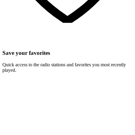
Save your favorites
Quick access to the radio stations and favorites you most recently
played.