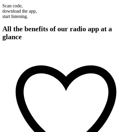
Scan code,
download the app,
start listening.
All the benefits of our radio app at a
glance