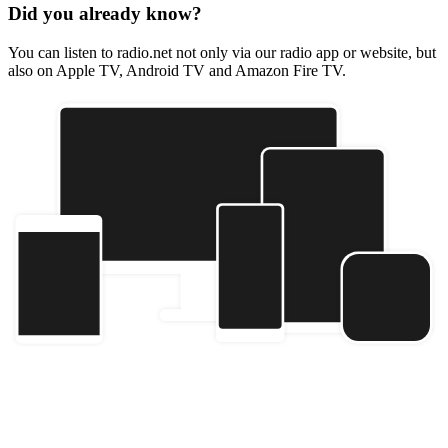
Did you already know?
You can listen to radio.net not only via our radio app or website, but
also on Apple TV, Android TV and Amazon Fire TV.