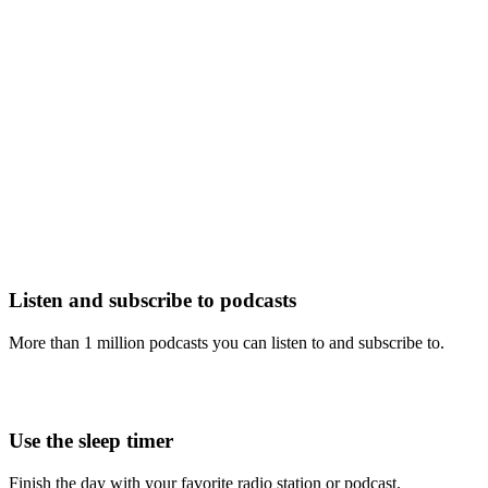
Listen and subscribe to podcasts
More than 1 million podcasts you can listen to and subscribe to.
Use the sleep timer
Finish the day with your favorite radio station or podcast.