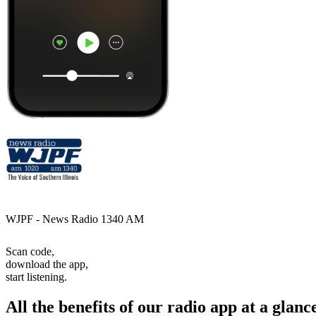
WJPF - News Radio 1340 AM
Scan code,
download the app,
start listening.
All the benefits of our radio app at a glanc