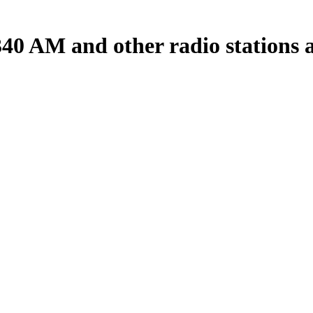
0 AM and other radio stations a