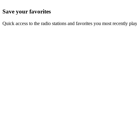
Save your favorites
Quick access to the radio stations and favorites you most recently pla