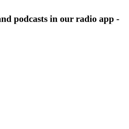
nd podcasts in our radio app -