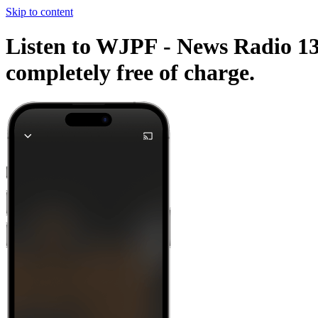
Skip to content
Listen to WJPF - News Radio 134
completely free of charge.