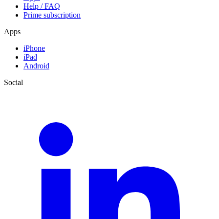
Help / FAQ
Prime subscription
Apps
iPhone
iPad
Android
Social