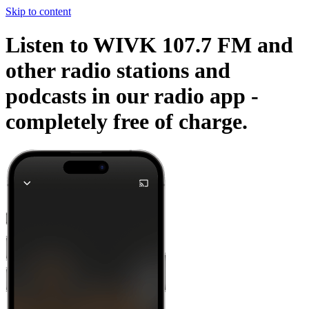
Skip to content
Listen to WIVK 107.7 FM and
other radio stations and
podcasts in our radio app -
completely free of charge.