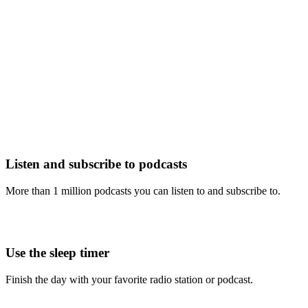
Listen and subscribe to podcasts
More than 1 million podcasts you can listen to and subscribe to.
Use the sleep timer
Finish the day with your favorite radio station or podcast.