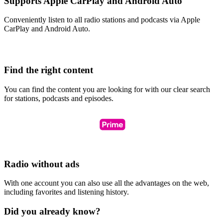
Supports Apple CarPlay and Android Auto
Conveniently listen to all radio stations and podcasts via Apple
CarPlay and Android Auto.
Find the right content
You can find the content you are looking for with our clear search
for stations, podcasts and episodes.
Radio without ads
With one account you can also use all the advantages on the web,
including favorites and listening history.
Did you already know?