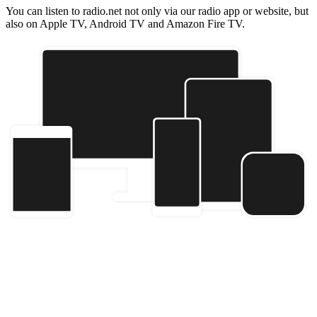
You can listen to radio.net not only via our radio app or website, but
also on Apple TV, Android TV and Amazon Fire TV.