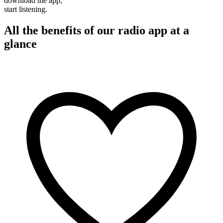
download the app,
start listening.
All the benefits of our radio app at a
glance