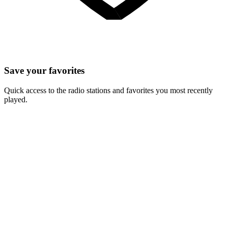
Save your favorites
Quick access to the radio stations and favorites you most recently
played.