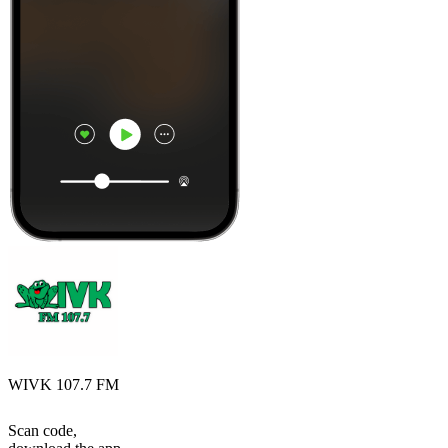
WIVK 107.7 FM
Scan code,