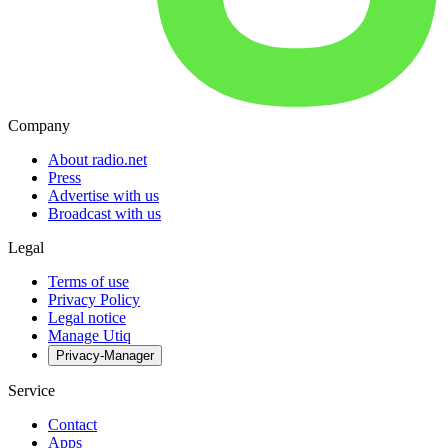
Company
About radio.net
Press
Advertise with us
Broadcast with us
Legal
Terms of use
Privacy Policy
Legal notice
Manage Utiq
Privacy-Manager
Service
Contact
Apps