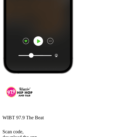
WIBT 97.9 The Beat
Scan code,