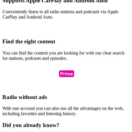
Supports Apple CarPlay and Android Auto
Conveniently listen to all radio stations and podcasts via Apple
CarPlay and Android Auto.
Find the right content
You can find the content you are looking for with our clear search
for stations, podcasts and episodes.
Radio without ads
With one account you can also use all the advantages on the web,
including favorites and listening history.
Did you already know?