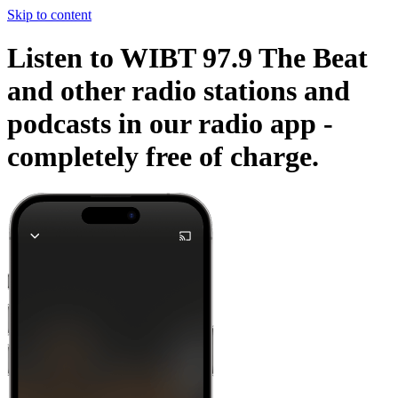
Skip to content
Listen to WIBT 97.9 The Beat
and other radio stations and
podcasts in our radio app -
completely free of charge.