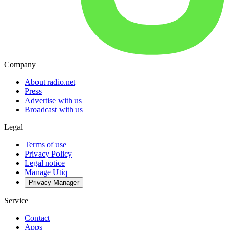
Company
About radio.net
Press
Advertise with us
Broadcast with us
Legal
Terms of use
Privacy Policy
Legal notice
Manage Utiq
Privacy-Manager
Service
Contact
Apps