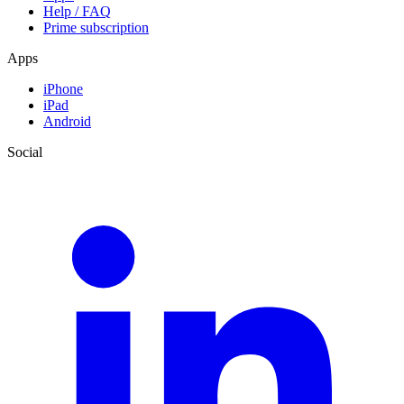
Help / FAQ
Prime subscription
Apps
iPhone
iPad
Android
Social