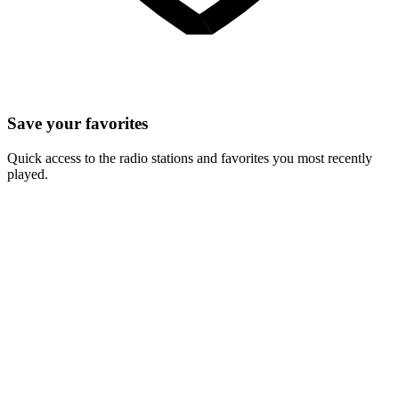
Save your favorites
Quick access to the radio stations and favorites you most recently
played.