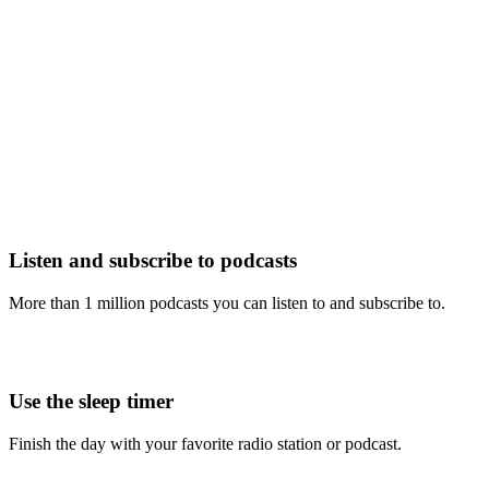
Listen and subscribe to podcasts
More than 1 million podcasts you can listen to and subscribe to.
Use the sleep timer
Finish the day with your favorite radio station or podcast.