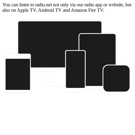
You can listen to radio.net not only via our radio app or website, but
also on Apple TV, Android TV and Amazon Fire TV.