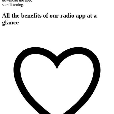
download the app,
start listening.
All the benefits of our radio app at a
glance