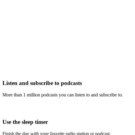
Listen and subscribe to podcasts
More than 1 million podcasts you can listen to and subscribe to.
Use the sleep timer
Finish the day with your favorite radio station or podcast.