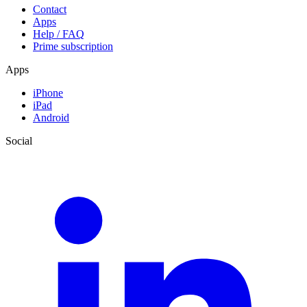
Contact
Apps
Help / FAQ
Prime subscription
Apps
iPhone
iPad
Android
Social