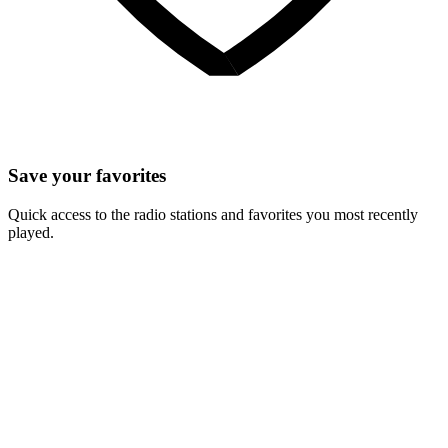
Save your favorites
Quick access to the radio stations and favorites you most recently
played.