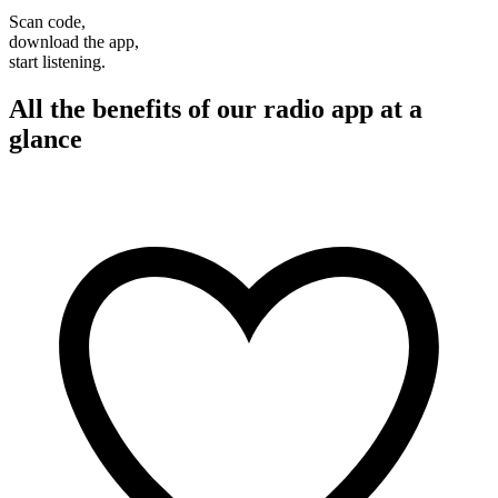
Scan code,
download the app,
start listening.
All the benefits of our radio app at a
glance