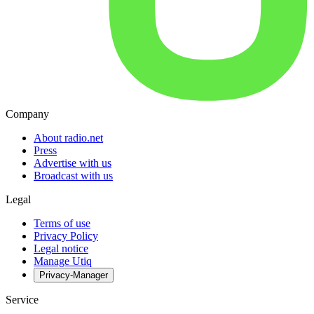
Company
About radio.net
Press
Advertise with us
Broadcast with us
Legal
Terms of use
Privacy Policy
Legal notice
Manage Utiq
Privacy-Manager
Service