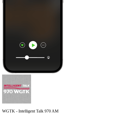
WGTK - Intelligent Talk 970 AM