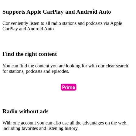
Supports Apple CarPlay and Android Auto
Conveniently listen to all radio stations and podcasts via Apple
CarPlay and Android Auto.
Find the right content
You can find the content you are looking for with our clear search
for stations, podcasts and episodes.
Radio without ads
With one account you can also use all the advantages on the web,
including favorites and listening history.