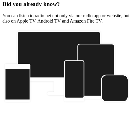
Did you already know?
You can listen to radio.net not only via our radio app or website, but
also on Apple TV, Android TV and Amazon Fire TV.