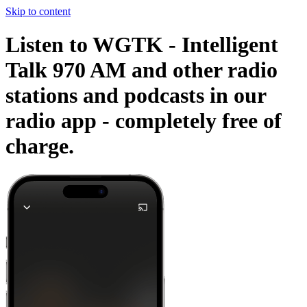
Skip to content
Listen to WGTK - Intelligent
Talk 970 AM and other radio
stations and podcasts in our
radio app -
completely free of
charge.