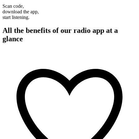
Scan code,
download the app,
start listening.
All the benefits of our radio app at a
glance