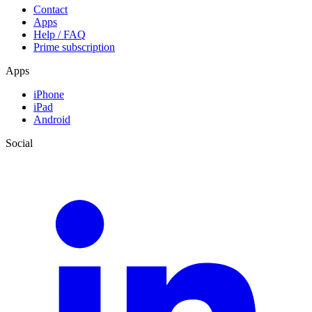
Contact
Apps
Help / FAQ
Prime subscription
Apps
iPhone
iPad
Android
Social