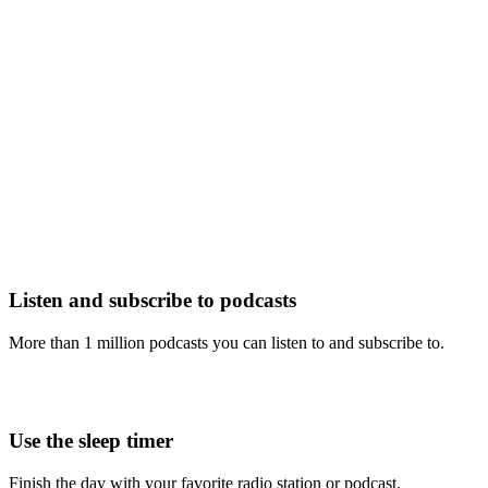
Listen and subscribe to podcasts
More than 1 million podcasts you can listen to and subscribe to.
Use the sleep timer
Finish the day with your favorite radio station or podcast.