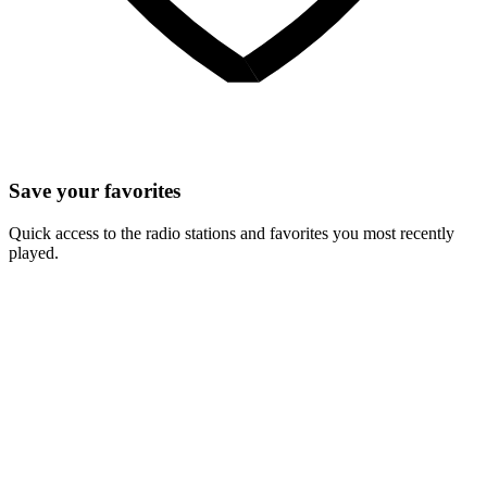
Save your favorites
Quick access to the radio stations and favorites you most recently
played.