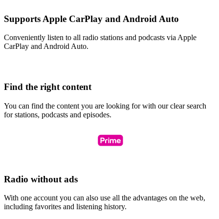
Supports Apple CarPlay and Android Auto
Conveniently listen to all radio stations and podcasts via Apple
CarPlay and Android Auto.
Find the right content
You can find the content you are looking for with our clear search
for stations, podcasts and episodes.
Radio without ads
With one account you can also use all the advantages on the web,
including favorites and listening history.