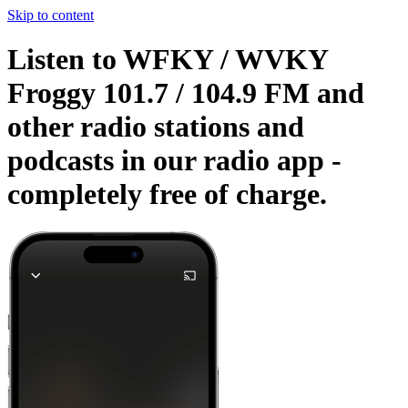
Skip to content
Listen to WFKY / WVKY
Froggy 101.7 / 104.9 FM and
other radio stations and
podcasts in our radio app -
completely free of charge.