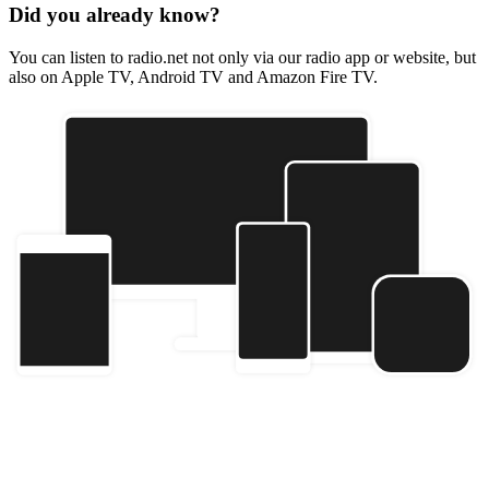
Did you already know?
You can listen to radio.net not only via our radio app or website, but
also on Apple TV, Android TV and Amazon Fire TV.