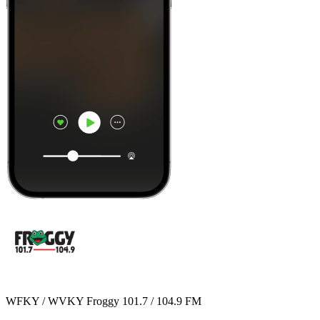
WFKY / WVKY Froggy 101.7 / 104.9 FM