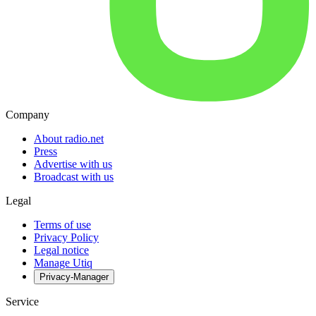
Company
About radio.net
Press
Advertise with us
Broadcast with us
Legal
Terms of use
Privacy Policy
Legal notice
Manage Utiq
Privacy-Manager
Service