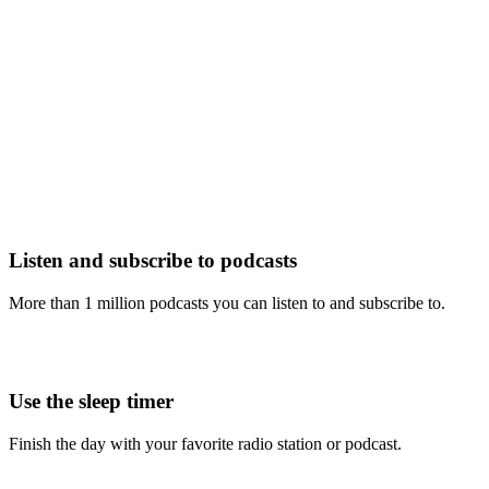
Listen and subscribe to podcasts
More than 1 million podcasts you can listen to and subscribe to.
Use the sleep timer
Finish the day with your favorite radio station or podcast.