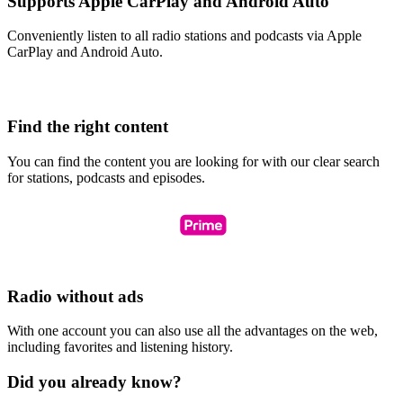
Supports Apple CarPlay and Android Auto
Conveniently listen to all radio stations and podcasts via Apple
CarPlay and Android Auto.
Find the right content
You can find the content you are looking for with our clear search
for stations, podcasts and episodes.
Radio without ads
With one account you can also use all the advantages on the web,
including favorites and listening history.
Did you already know?