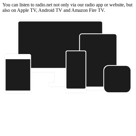
You can listen to radio.net not only via our radio app or website, but
also on Apple TV, Android TV and Amazon Fire TV.