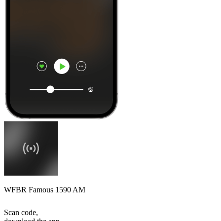
WFBR Famous 1590 AM
Scan code,