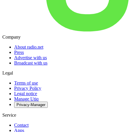
Company
About radio.net
Press
Advertise with us
Broadcast with us
Legal
Terms of use
Privacy Policy
Legal notice
Manage Utiq
Privacy-Manager
Service
Contact
Apps