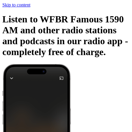
Skip to content
Listen to WFBR Famous 1590
AM and other radio stations
and podcasts in our radio app -
completely free of charge.