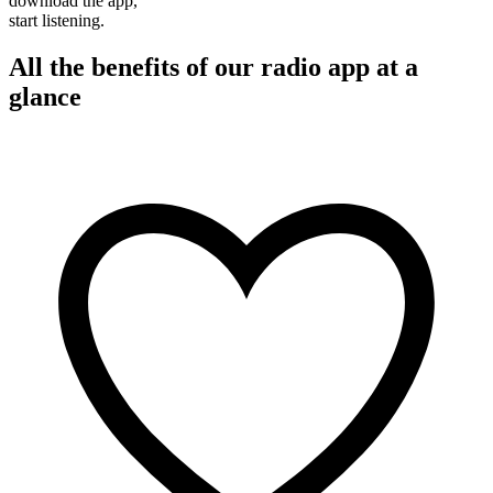
download the app,
start listening.
All the benefits of our radio app at a
glance