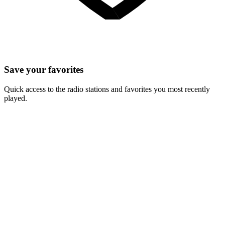
Save your favorites
Quick access to the radio stations and favorites you most recently
played.