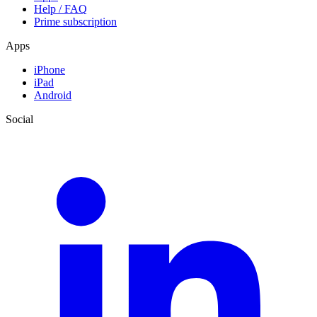
Help / FAQ
Prime subscription
Apps
iPhone
iPad
Android
Social