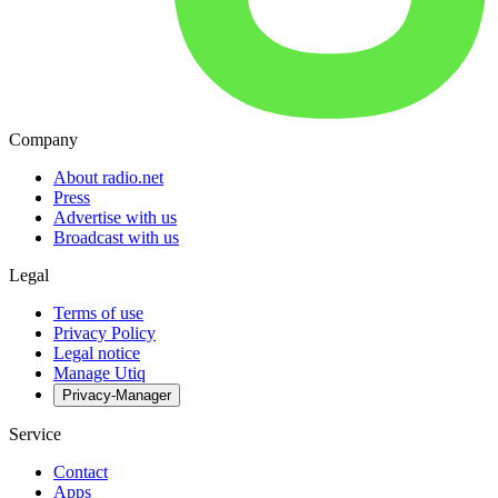
Company
About radio.net
Press
Advertise with us
Broadcast with us
Legal
Terms of use
Privacy Policy
Legal notice
Manage Utiq
Privacy-Manager
Service
Contact
Apps