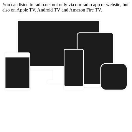
You can listen to radio.net not only via our radio app or website, but
also on Apple TV, Android TV and Amazon Fire TV.