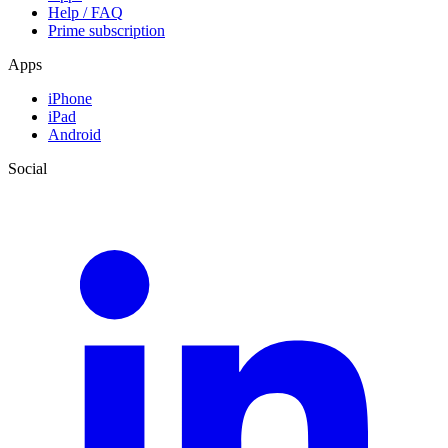
Help / FAQ
Prime subscription
Apps
iPhone
iPad
Android
Social