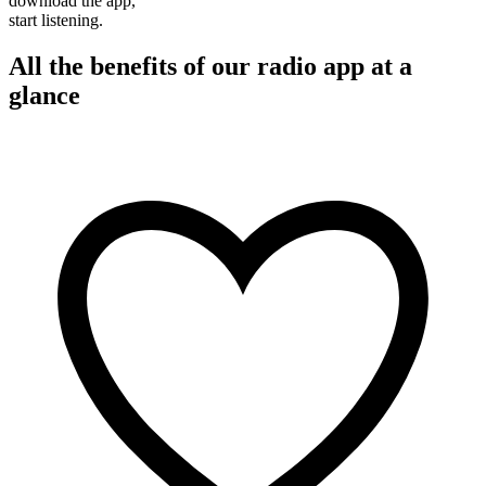
download the app,
start listening.
All the benefits of our radio app at a
glance