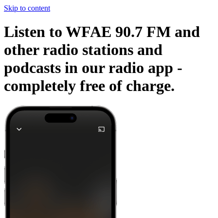
Skip to content
Listen to WFAE 90.7 FM and
other radio stations and
podcasts in our radio app -
completely free of charge.