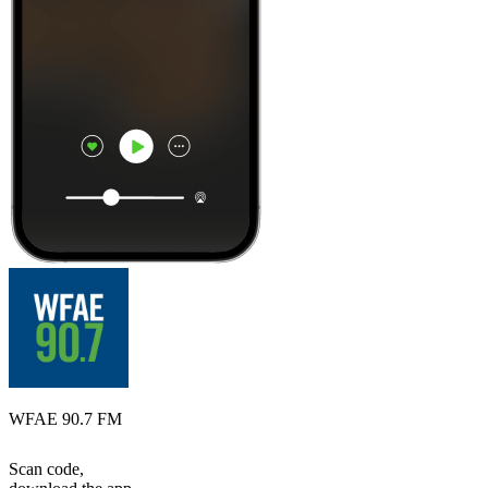
WFAE 90.7 FM
Scan code,