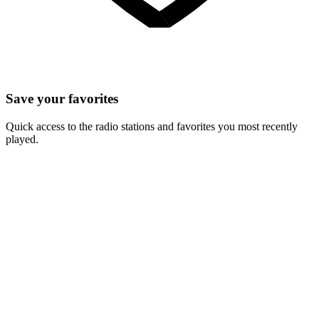
Save your favorites
Quick access to the radio stations and favorites you most recently
played.