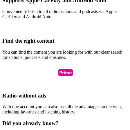
Supports Apple CarPlay and Android Auto
Conveniently listen to all radio stations and podcasts via Apple
CarPlay and Android Auto.
Find the right content
You can find the content you are looking for with our clear search
for stations, podcasts and episodes.
Radio without ads
With one account you can also use all the advantages on the web,
including favorites and listening history.
Did you already know?