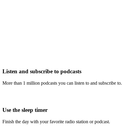
Listen and subscribe to podcasts
More than 1 million podcasts you can listen to and subscribe to.
Use the sleep timer
Finish the day with your favorite radio station or podcast.