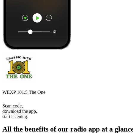
WEXP 101.5 The One
Scan code,
download the app,
start listening.
All the benefits of our radio app at a glanc