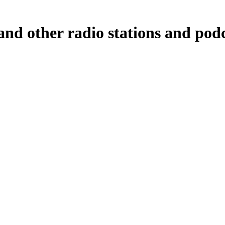
d other radio stations and podca