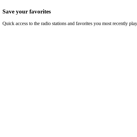
Save your favorites
Quick access to the radio stations and favorites you most recently pla