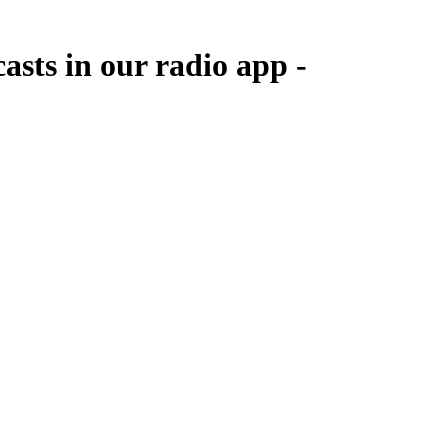
sts in our radio app -