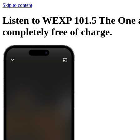
Skip to content
Listen to WEXP 101.5 The One an
completely free of charge.