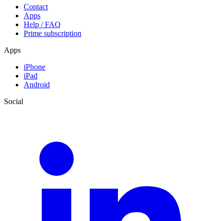
Contact
Apps
Help / FAQ
Prime subscription
Apps
iPhone
iPad
Android
Social