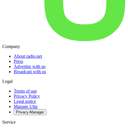
Company
About radio.net
Press
Advertise with us
Broadcast with us
Legal
Terms of use
Privacy Policy
Legal notice
Manage Utiq
Privacy-Manager
Service