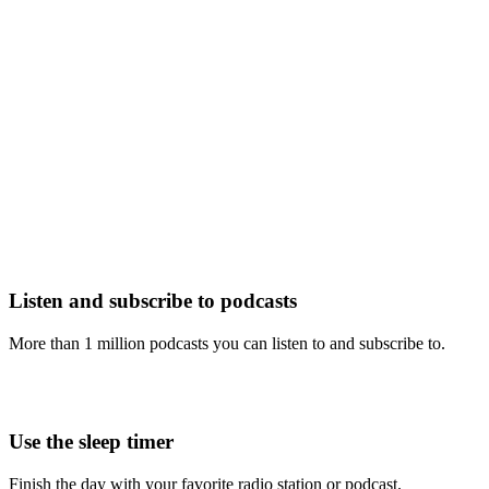
Listen and subscribe to podcasts
More than 1 million podcasts you can listen to and subscribe to.
Use the sleep timer
Finish the day with your favorite radio station or podcast.