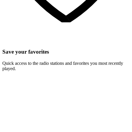
Save your favorites
Quick access to the radio stations and favorites you most recently
played.