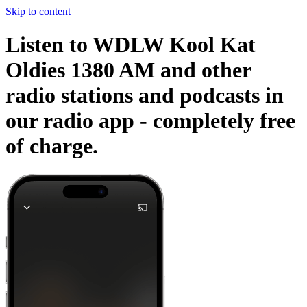
Skip to content
Listen to WDLW Kool Kat
Oldies 1380 AM and other
radio stations and podcasts in
our radio app -
completely free
of charge.