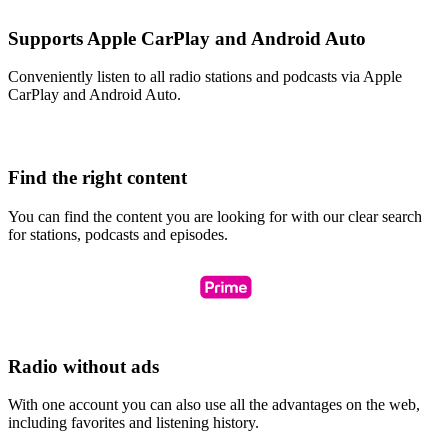
Supports Apple CarPlay and Android Auto
Conveniently listen to all radio stations and podcasts via Apple
CarPlay and Android Auto.
Find the right content
You can find the content you are looking for with our clear search
for stations, podcasts and episodes.
Radio without ads
With one account you can also use all the advantages on the web,
including favorites and listening history.