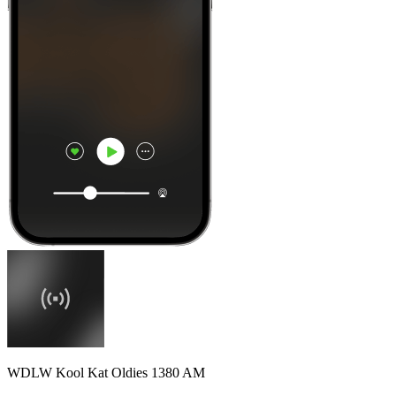
WDLW Kool Kat Oldies 1380 AM