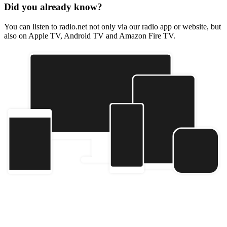
Did you already know?
You can listen to radio.net not only via our radio app or website, but
also on Apple TV, Android TV and Amazon Fire TV.