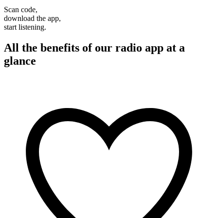
Scan code,
download the app,
start listening.
All the benefits of our radio app at a
glance