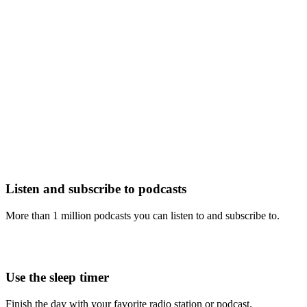
Listen and subscribe to podcasts
More than 1 million podcasts you can listen to and subscribe to.
Use the sleep timer
Finish the day with your favorite radio station or podcast.