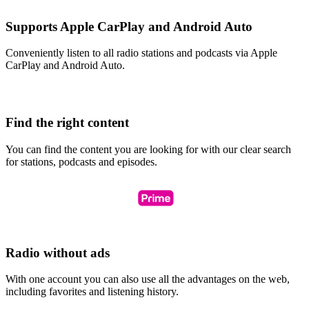
Supports Apple CarPlay and Android Auto
Conveniently listen to all radio stations and podcasts via Apple
CarPlay and Android Auto.
Find the right content
You can find the content you are looking for with our clear search
for stations, podcasts and episodes.
Radio without ads
With one account you can also use all the advantages on the web,
including favorites and listening history.