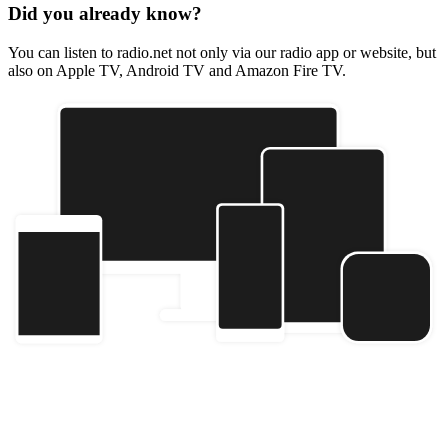
Did you already know?
You can listen to radio.net not only via our radio app or website, but
also on Apple TV, Android TV and Amazon Fire TV.