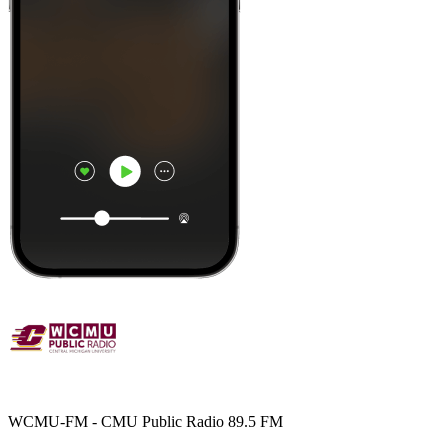
WCMU-FM - CMU Public Radio 89.5 FM