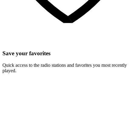
Save your favorites
Quick access to the radio stations and favorites you most recently
played.