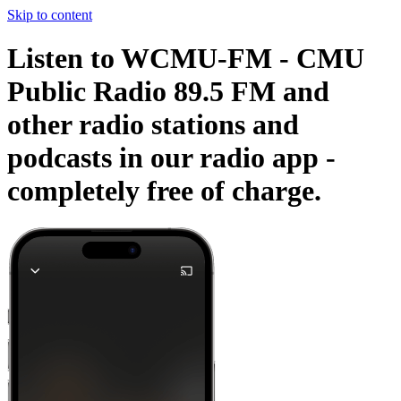
Skip to content
Listen to WCMU-FM - CMU
Public Radio 89.5 FM and
other radio stations and
podcasts in our radio app -
completely free of charge.