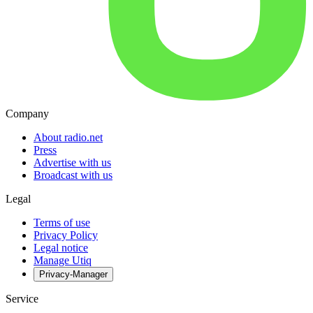
Company
About radio.net
Press
Advertise with us
Broadcast with us
Legal
Terms of use
Privacy Policy
Legal notice
Manage Utiq
Privacy-Manager
Service