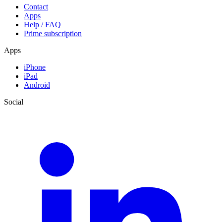
Contact
Apps
Help / FAQ
Prime subscription
Apps
iPhone
iPad
Android
Social