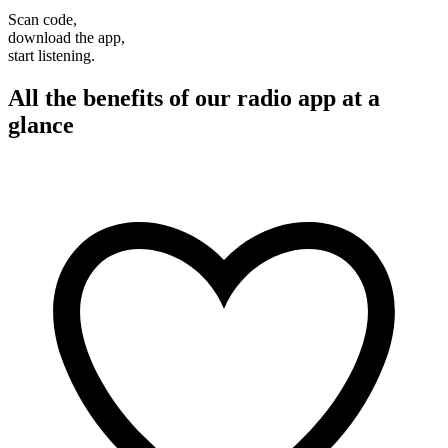
Scan code,
download the app,
start listening.
All the benefits of our radio app at a
glance