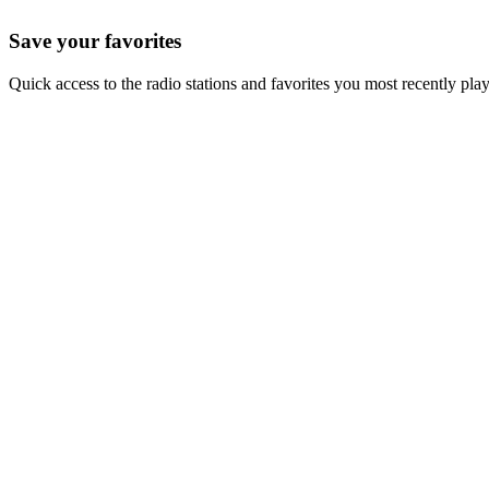
Save your favorites
Quick access to the radio stations and favorites you most recently pla