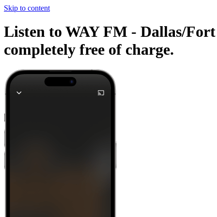
Skip to content
Listen to WAY FM - Dallas/Fort 
completely free of charge.