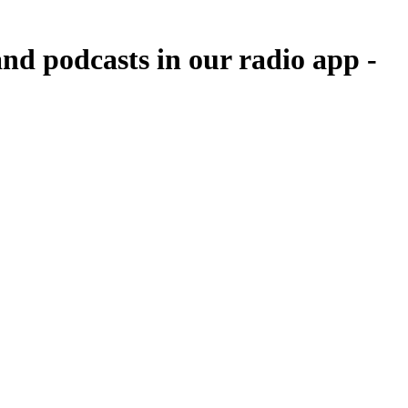
nd podcasts in our radio app -