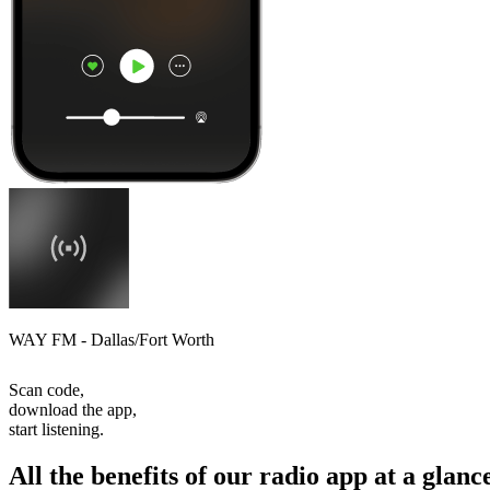
WAY FM - Dallas/Fort Worth
Scan code,
download the app,
start listening.
All the benefits of our radio app at a glanc