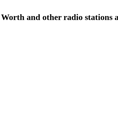
Worth and other radio stations a