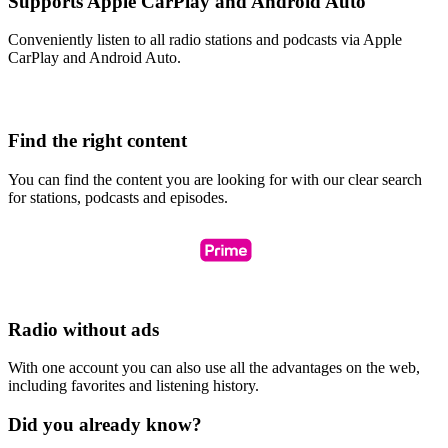
Supports Apple CarPlay and Android Auto
Conveniently listen to all radio stations and podcasts via Apple
CarPlay and Android Auto.
Find the right content
You can find the content you are looking for with our clear search
for stations, podcasts and episodes.
Radio without ads
With one account you can also use all the advantages on the web,
including favorites and listening history.
Did you already know?