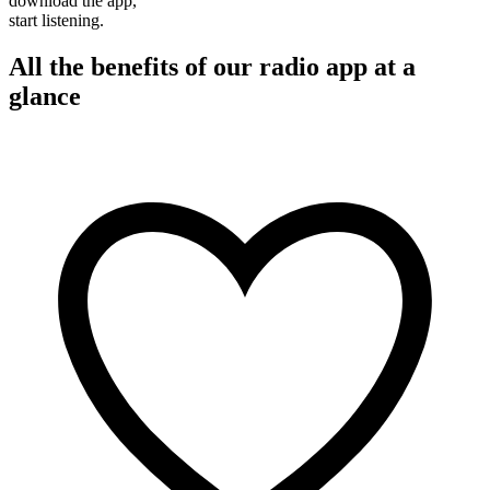
download the app,
start listening.
All the benefits of our radio app at a
glance