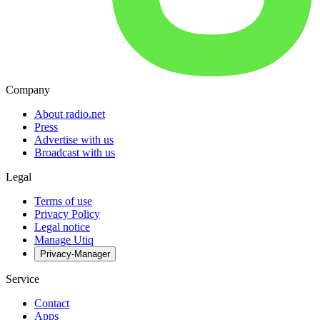
Company
About radio.net
Press
Advertise with us
Broadcast with us
Legal
Terms of use
Privacy Policy
Legal notice
Manage Utiq
Privacy-Manager
Service
Contact
Apps