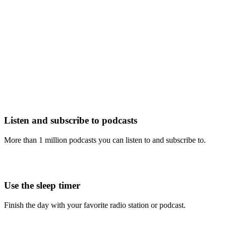
Listen and subscribe to podcasts
More than 1 million podcasts you can listen to and subscribe to.
Use the sleep timer
Finish the day with your favorite radio station or podcast.