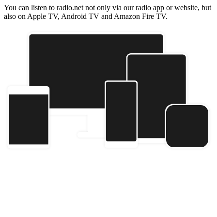
You can listen to radio.net not only via our radio app or website, but
also on Apple TV, Android TV and Amazon Fire TV.