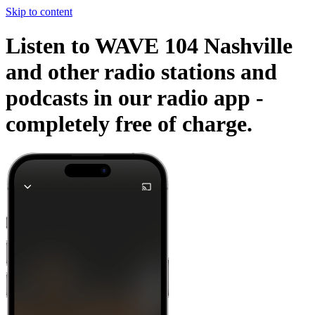
Skip to content
Listen to WAVE 104 Nashville
and other radio stations and
podcasts in our radio app -
completely free of charge.