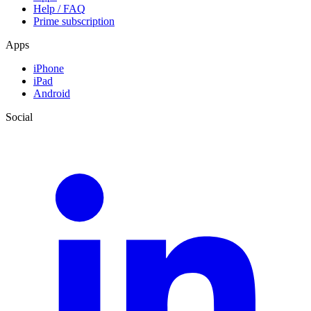
Help / FAQ
Prime subscription
Apps
iPhone
iPad
Android
Social