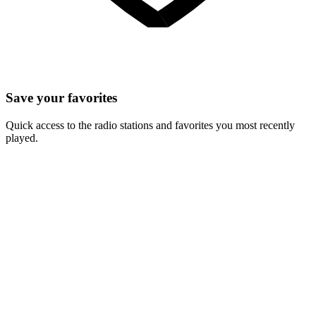
Save your favorites
Quick access to the radio stations and favorites you most recently
played.