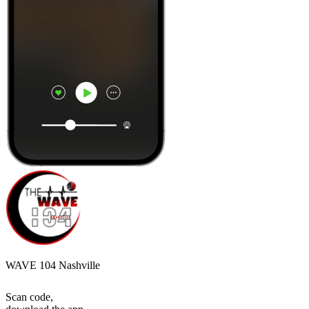
WAVE 104 Nashville
Scan code,