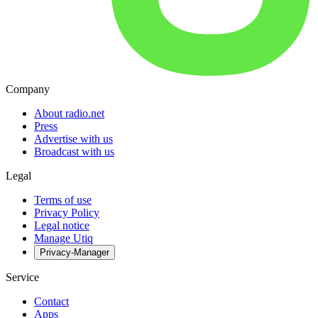
Company
About radio.net
Press
Advertise with us
Broadcast with us
Legal
Terms of use
Privacy Policy
Legal notice
Manage Utiq
Privacy-Manager
Service
Contact
Apps