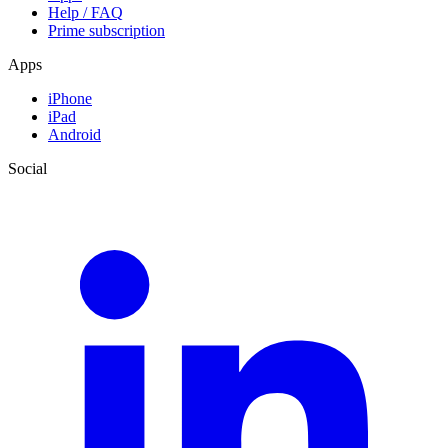
Help / FAQ
Prime subscription
Apps
iPhone
iPad
Android
Social