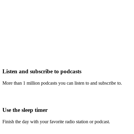
Listen and subscribe to podcasts
More than 1 million podcasts you can listen to and subscribe to.
Use the sleep timer
Finish the day with your favorite radio station or podcast.