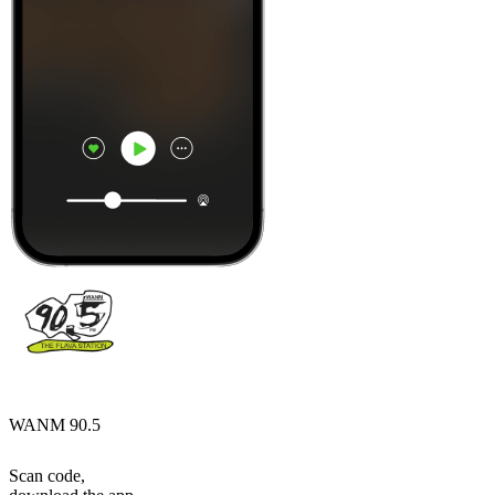
WANM 90.5
Scan code,