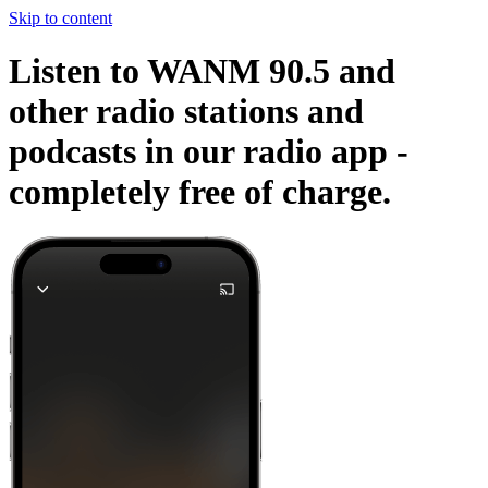
Skip to content
Listen to WANM 90.5 and
other radio stations and
podcasts in our radio app -
completely free of charge.