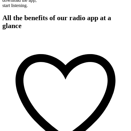
download the app,
start listening.
All the benefits of our radio app at a
glance