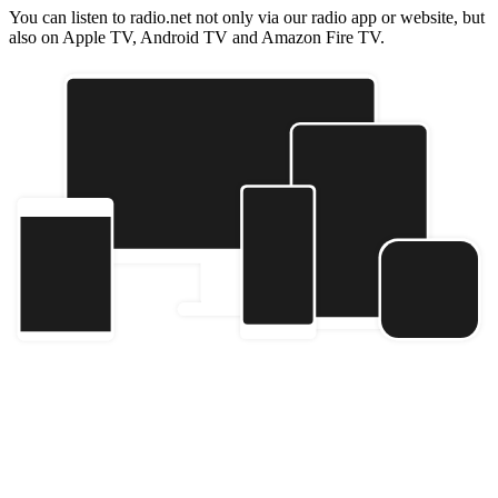
You can listen to radio.net not only via our radio app or website, but
also on Apple TV, Android TV and Amazon Fire TV.