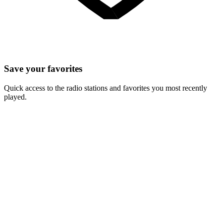
Save your favorites
Quick access to the radio stations and favorites you most recently
played.