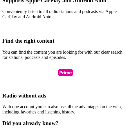
Supports Apple CarPlay and Android Auto
Conveniently listen to all radio stations and podcasts via Apple
CarPlay and Android Auto.
Find the right content
You can find the content you are looking for with our clear search
for stations, podcasts and episodes.
Radio without ads
With one account you can also use all the advantages on the web,
including favorites and listening history.
Did you already know?