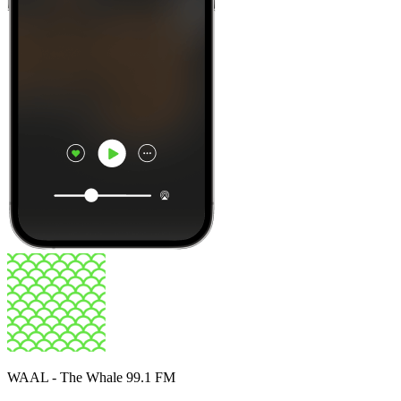
WAAL - The Whale 99.1 FM