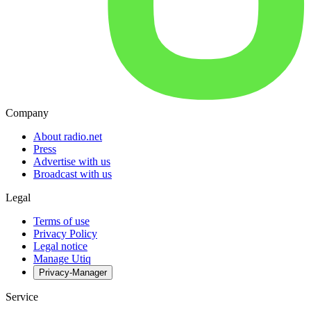
Company
About radio.net
Press
Advertise with us
Broadcast with us
Legal
Terms of use
Privacy Policy
Legal notice
Manage Utiq
Privacy-Manager
Service