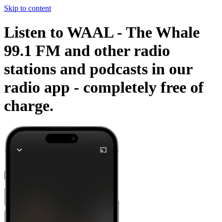
Skip to content
Listen to WAAL - The Whale
99.1 FM and other radio
stations and podcasts in our
radio app -
completely free of
charge.