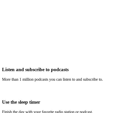
Listen and subscribe to podcasts
More than 1 million podcasts you can listen to and subscribe to.
Use the sleep timer
Finish the day with your favorite radio station or podcast.