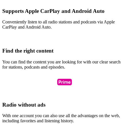
Supports Apple CarPlay and Android Auto
Conveniently listen to all radio stations and podcasts via Apple
CarPlay and Android Auto.
Find the right content
You can find the content you are looking for with our clear search
for stations, podcasts and episodes.
Radio without ads
With one account you can also use all the advantages on the web,
including favorites and listening history.