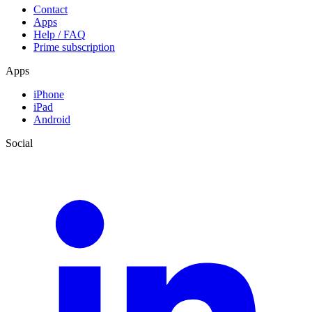
Contact
Apps
Help / FAQ
Prime subscription
Apps
iPhone
iPad
Android
Social