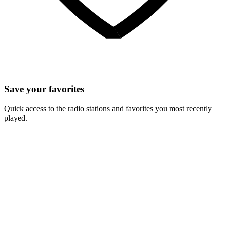
Save your favorites
Quick access to the radio stations and favorites you most recently
played.