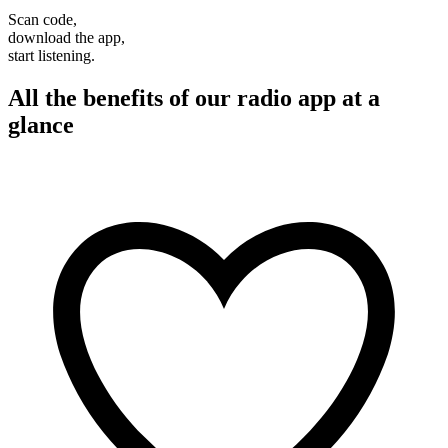
Scan code,
download the app,
start listening.
All the benefits of our radio app at a
glance