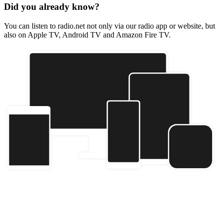
Did you already know?
You can listen to radio.net not only via our radio app or website, but
also on Apple TV, Android TV and Amazon Fire TV.