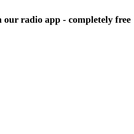
n our radio app -
completely free