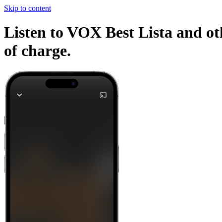
Skip to content
Listen to VOX Best Lista and ot
of charge.