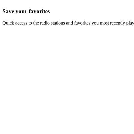
Save your favorites
Quick access to the radio stations and favorites you most recently pla