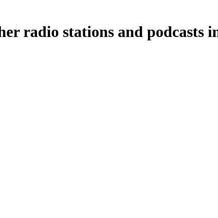
her radio stations and podcasts i