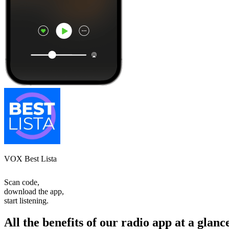
VOX Best Lista
Scan code,
download the app,
start listening.
All the benefits of our radio app at a glanc