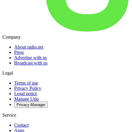
Company
About radio.net
Press
Advertise with us
Broadcast with us
Legal
Terms of use
Privacy Policy
Legal notice
Manage Utiq
Privacy-Manager
Service
Contact
Apps