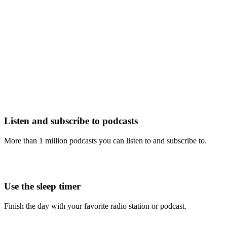
Listen and subscribe to podcasts
More than 1 million podcasts you can listen to and subscribe to.
Use the sleep timer
Finish the day with your favorite radio station or podcast.