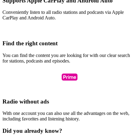
Supports Apple CarPlay and Android Auto
Conveniently listen to all radio stations and podcasts via Apple
CarPlay and Android Auto.
Find the right content
You can find the content you are looking for with our clear search
for stations, podcasts and episodes.
Radio without ads
With one account you can also use all the advantages on the web,
including favorites and listening history.
Did you already know?