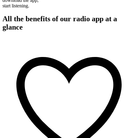
download the app,
start listening.
All the benefits of our radio app at a
glance