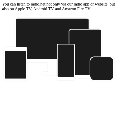
You can listen to radio.net not only via our radio app or website, but
also on Apple TV, Android TV and Amazon Fire TV.