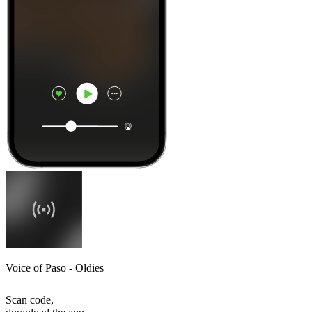
Voice of Paso - Oldies
Scan code,