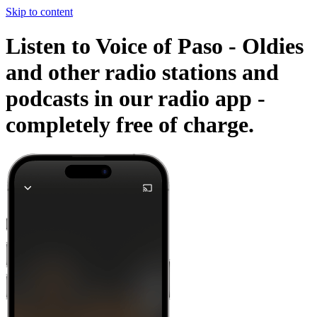
Skip to content
Listen to Voice of Paso - Oldies
and other radio stations and
podcasts in our radio app -
completely free of charge.