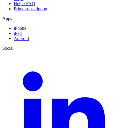
Help / FAQ
Prime subscription
Apps
iPhone
iPad
Android
Social