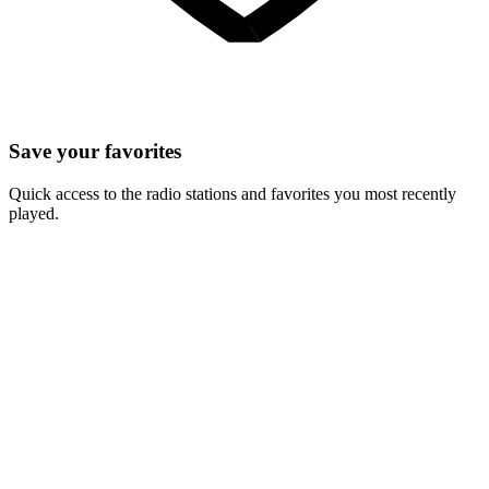
Save your favorites
Quick access to the radio stations and favorites you most recently
played.