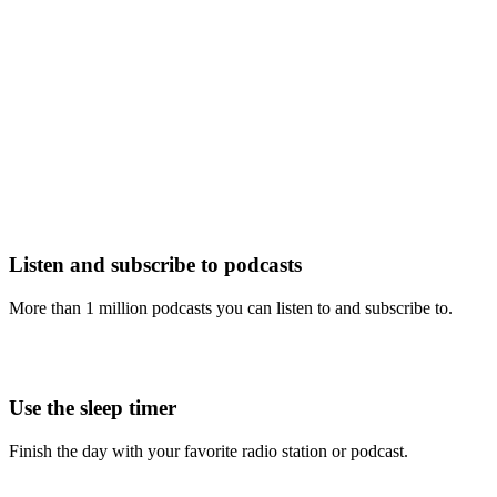
Listen and subscribe to podcasts
More than 1 million podcasts you can listen to and subscribe to.
Use the sleep timer
Finish the day with your favorite radio station or podcast.