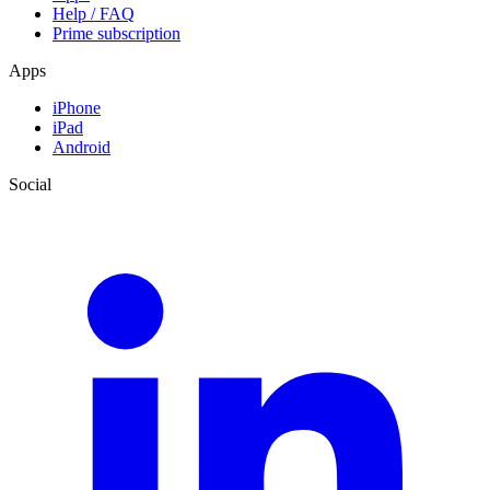
Help / FAQ
Prime subscription
Apps
iPhone
iPad
Android
Social