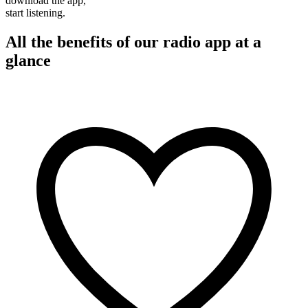
download the app,
start listening.
All the benefits of our radio app at a
glance