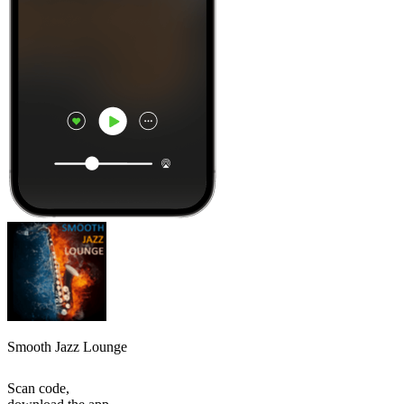
Smooth Jazz Lounge
Scan code,