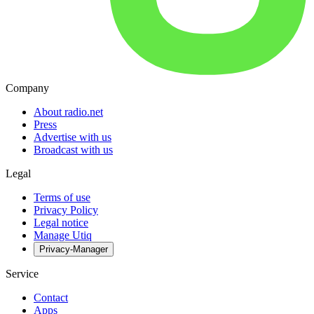
Company
About radio.net
Press
Advertise with us
Broadcast with us
Legal
Terms of use
Privacy Policy
Legal notice
Manage Utiq
Privacy-Manager
Service
Contact
Apps