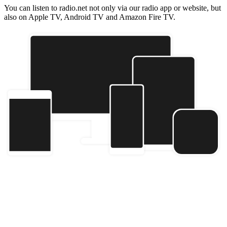
You can listen to radio.net not only via our radio app or website, but
also on Apple TV, Android TV and Amazon Fire TV.