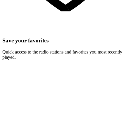
Save your favorites
Quick access to the radio stations and favorites you most recently
played.