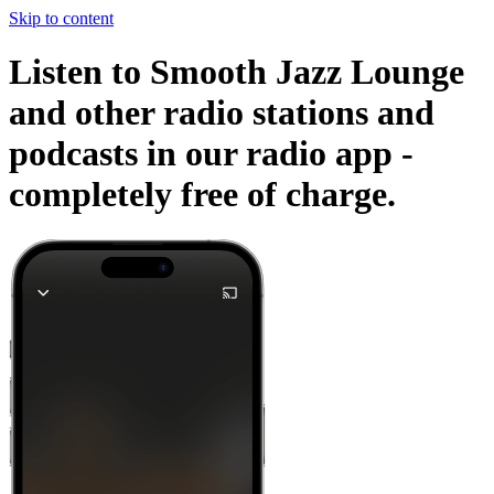
Skip to content
Listen to Smooth Jazz Lounge
and other radio stations and
podcasts in our radio app -
completely free of charge.