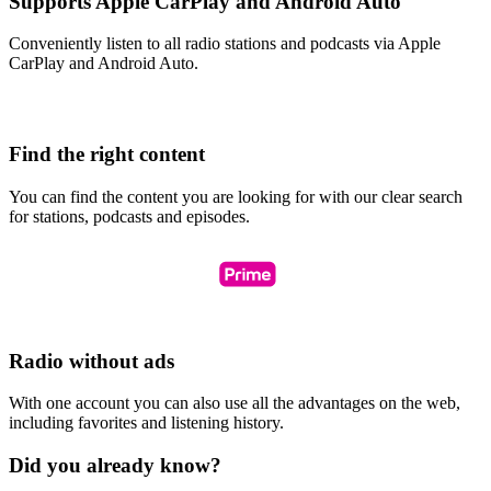
Supports Apple CarPlay and Android Auto
Conveniently listen to all radio stations and podcasts via Apple
CarPlay and Android Auto.
Find the right content
You can find the content you are looking for with our clear search
for stations, podcasts and episodes.
Radio without ads
With one account you can also use all the advantages on the web,
including favorites and listening history.
Did you already know?