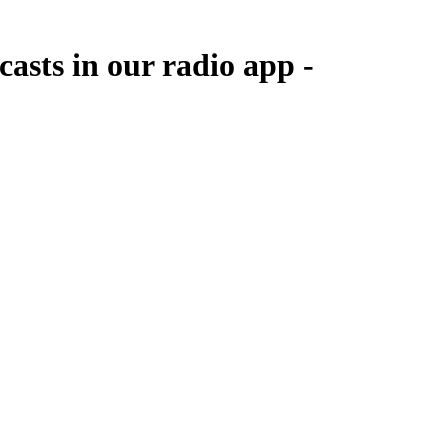
casts in our radio app -