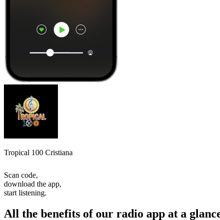
Tropical 100 Cristiana
Scan code,
download the app,
start listening.
All the benefits of our radio app at a glanc