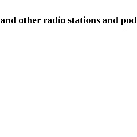
 and other radio stations and pod