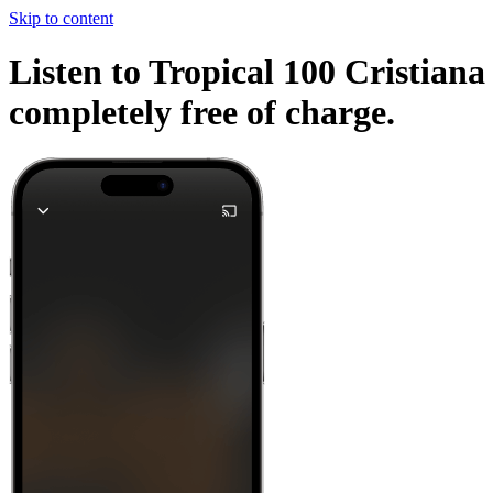
Skip to content
Listen to Tropical 100 Cristiana
completely free of charge.