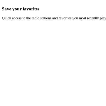
Save your favorites
Quick access to the radio stations and favorites you most recently pla