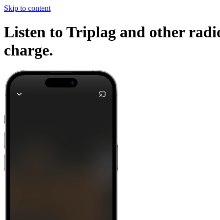
Skip to content
Listen to Triplag and other radi
charge.