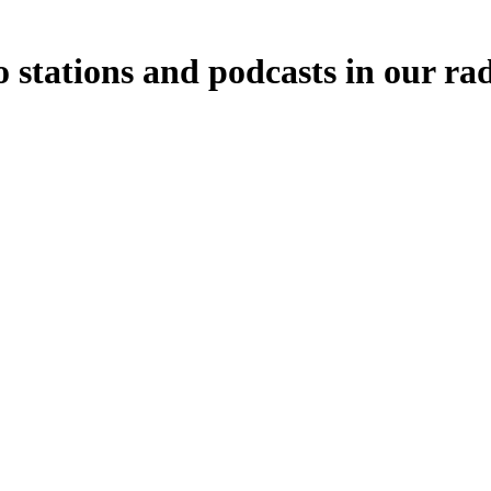
o stations and podcasts in our ra