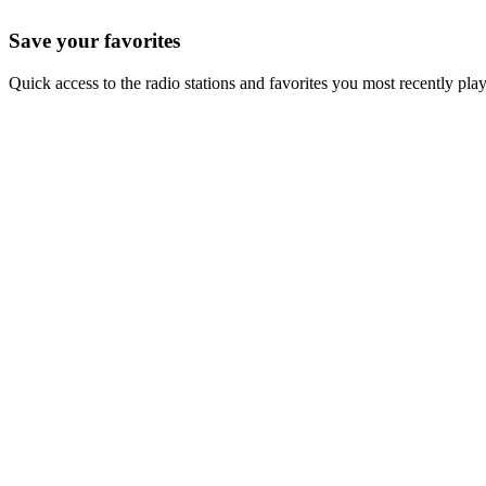
Save your favorites
Quick access to the radio stations and favorites you most recently pla