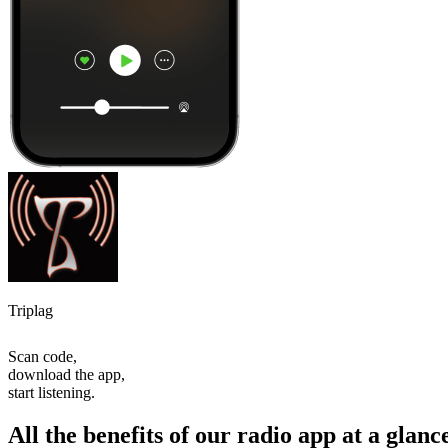
Triplag
Scan code,
download the app,
start listening.
All the benefits of our radio app at a glanc