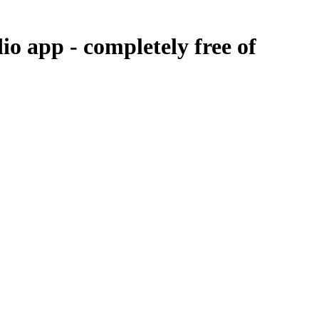
dio app -
completely free of