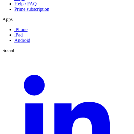
Help / FAQ
Prime subscription
Apps
iPhone
iPad
Android
Social