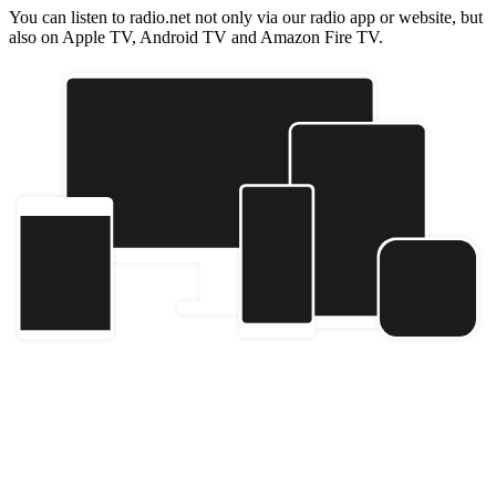
You can listen to radio.net not only via our radio app or website, but
also on Apple TV, Android TV and Amazon Fire TV.