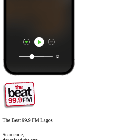
The Beat 99.9 FM Lagos
Scan code,