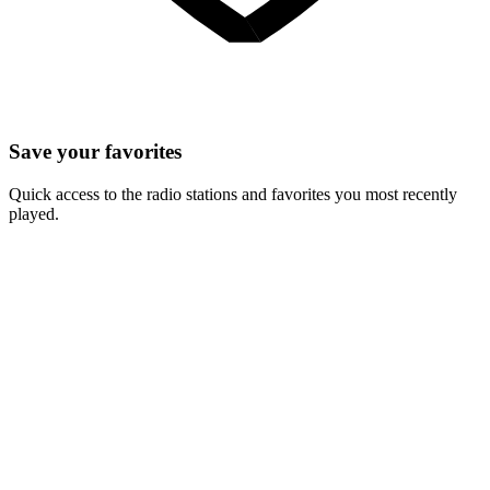
Save your favorites
Quick access to the radio stations and favorites you most recently
played.