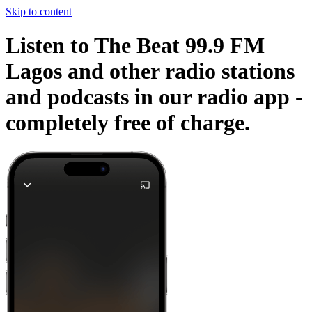
Skip to content
Listen to The Beat 99.9 FM
Lagos and other radio stations
and podcasts in our radio app -
completely free of charge.