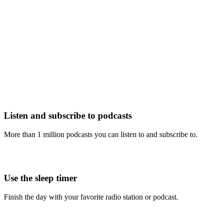
Listen and subscribe to podcasts
More than 1 million podcasts you can listen to and subscribe to.
Use the sleep timer
Finish the day with your favorite radio station or podcast.