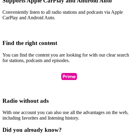
Supports Apple CarPlay and Android Auto
Conveniently listen to all radio stations and podcasts via Apple
CarPlay and Android Auto.
Find the right content
You can find the content you are looking for with our clear search
for stations, podcasts and episodes.
Radio without ads
With one account you can also use all the advantages on the web,
including favorites and listening history.
Did you already know?