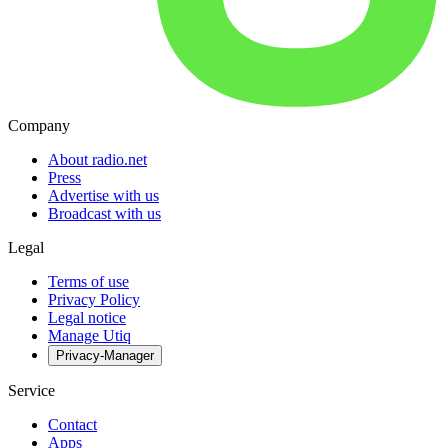
Company
About radio.net
Press
Advertise with us
Broadcast with us
Legal
Terms of use
Privacy Policy
Legal notice
Manage Utiq
Privacy-Manager
Service
Contact
Apps