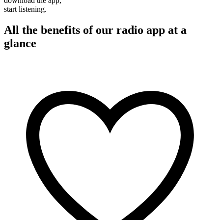
download the app,
start listening.
All the benefits of our radio app at a
glance