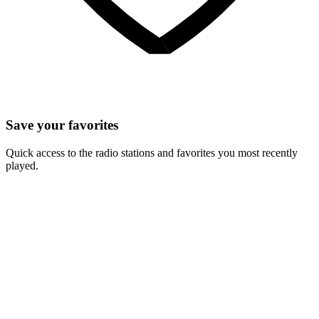
Save your favorites
Quick access to the radio stations and favorites you most recently
played.