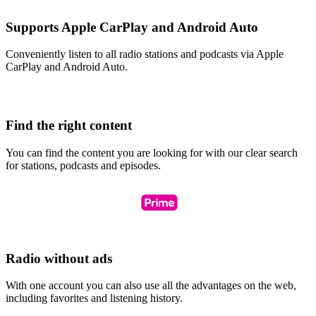
Supports Apple CarPlay and Android Auto
Conveniently listen to all radio stations and podcasts via Apple
CarPlay and Android Auto.
Find the right content
You can find the content you are looking for with our clear search
for stations, podcasts and episodes.
Radio without ads
With one account you can also use all the advantages on the web,
including favorites and listening history.