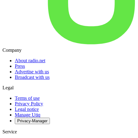
Company
About radio.net
Press
Advertise with us
Broadcast with us
Legal
Terms of use
Privacy Policy
Legal notice
Manage Utiq
Privacy-Manager
Service