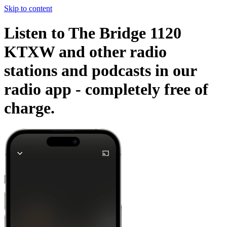
Skip to content
Listen to The Bridge 1120
KTXW and other radio
stations and podcasts in our
radio app -
completely free of
charge.