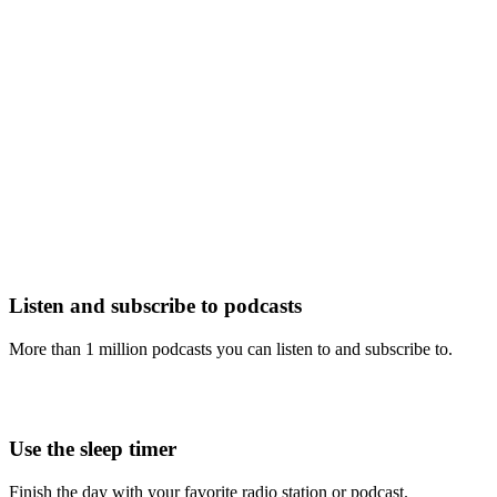
Listen and subscribe to podcasts
More than 1 million podcasts you can listen to and subscribe to.
Use the sleep timer
Finish the day with your favorite radio station or podcast.