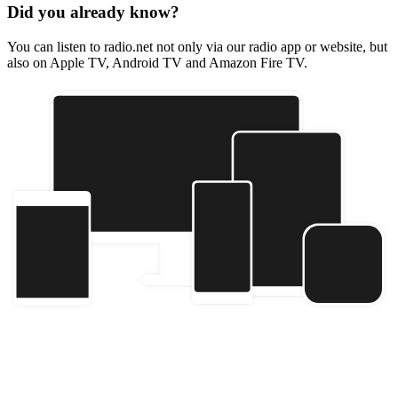
Did you already know?
You can listen to radio.net not only via our radio app or website, but
also on Apple TV, Android TV and Amazon Fire TV.