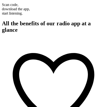
Scan code,
download the app,
start listening.
All the benefits of our radio app at a
glance