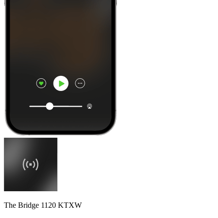
The Bridge 1120 KTXW