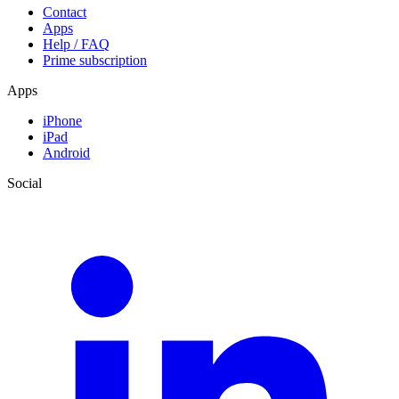
Contact
Apps
Help / FAQ
Prime subscription
Apps
iPhone
iPad
Android
Social