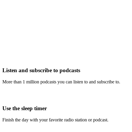
Listen and subscribe to podcasts
More than 1 million podcasts you can listen to and subscribe to.
Use the sleep timer
Finish the day with your favorite radio station or podcast.