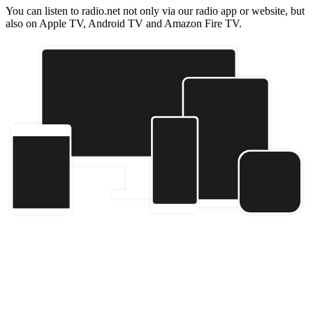
You can listen to radio.net not only via our radio app or website, but
also on Apple TV, Android TV and Amazon Fire TV.