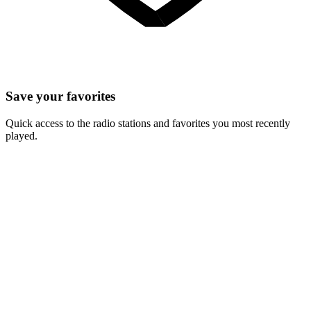
Save your favorites
Quick access to the radio stations and favorites you most recently
played.