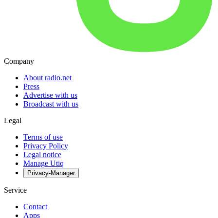
Company
About radio.net
Press
Advertise with us
Broadcast with us
Legal
Terms of use
Privacy Policy
Legal notice
Manage Utiq
Privacy-Manager
Service
Contact
Apps