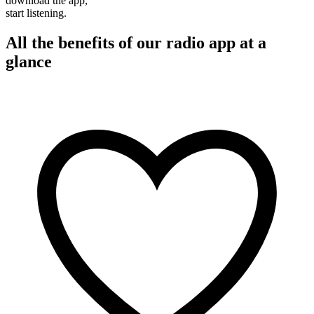
download the app,
start listening.
All the benefits of our radio app at a
glance