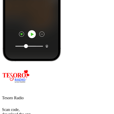
Tesoro Radio
Scan code,