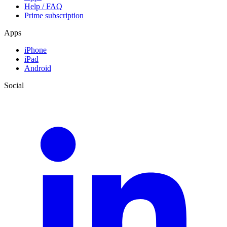
Help / FAQ
Prime subscription
Apps
iPhone
iPad
Android
Social