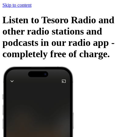
Skip to content
Listen to Tesoro Radio and
other radio stations and
podcasts in our radio app -
completely free of charge.