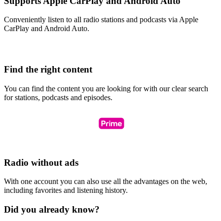
Supports Apple CarPlay and Android Auto
Conveniently listen to all radio stations and podcasts via Apple
CarPlay and Android Auto.
Find the right content
You can find the content you are looking for with our clear search
for stations, podcasts and episodes.
Radio without ads
With one account you can also use all the advantages on the web,
including favorites and listening history.
Did you already know?